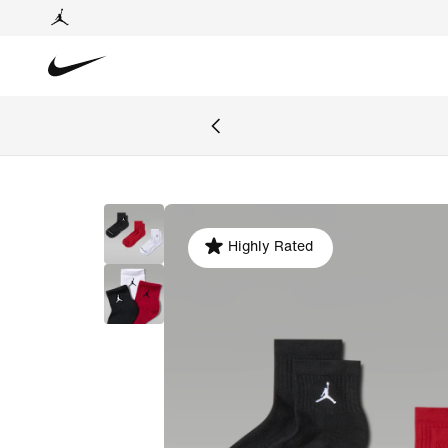
Highly Rated