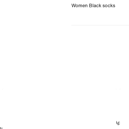
Women Black socks