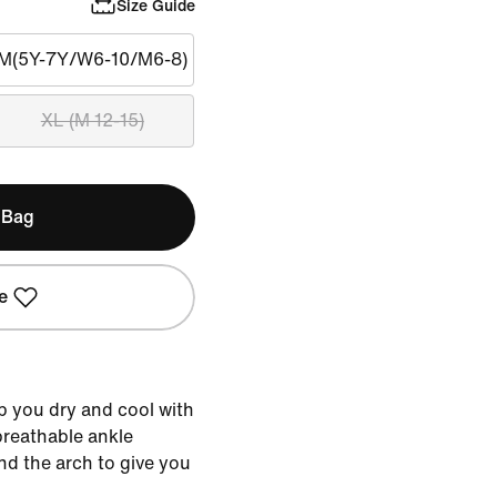
Size Guide
M(5Y-7Y/W6-10/M6-8)
XL (M 12-15)
 Bag
e
p you dry and cool with
breathable ankle
nd the arch to give you