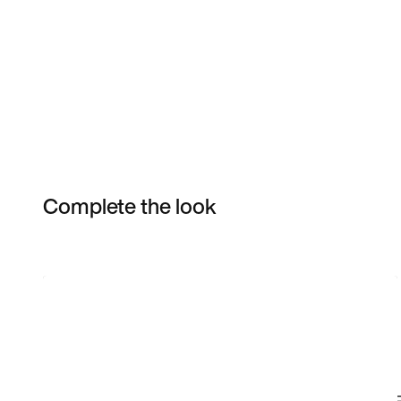
Complete the look
Item 3 of 25