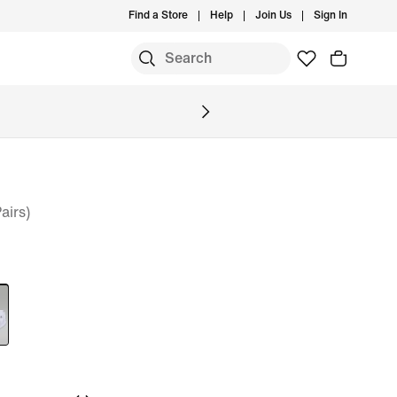
Find a Store
Help
Join Us
Sign In
S
airs)