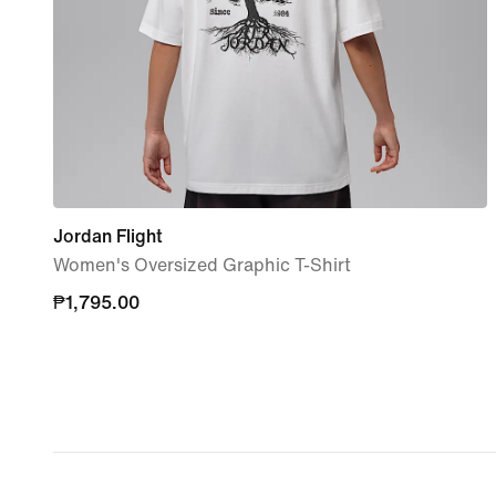
Jordan Flight
Women's Oversized Graphic T-Shirt
₱1,795.00
₱1,795.00