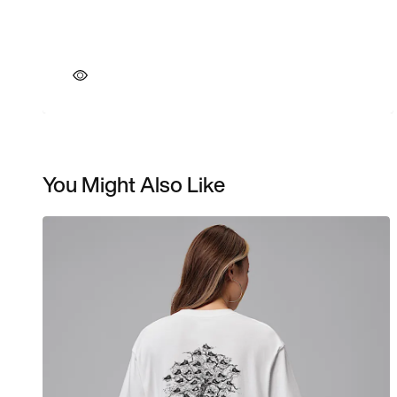
You Might Also Like