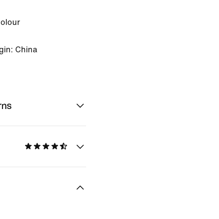
Colour
gin: China
rns