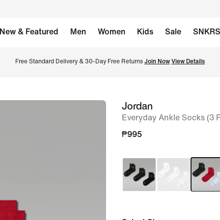
New & Featured
Men
Women
Kids
Sale
SNKR
Free Standard Delivery & 30-Day Free Returns 
Join Now
View Details
Jordan
image
Everyday Ankle Socks (3 P
1
of
₱995
2