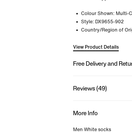
Colour Shown:
Multi-
Style:
DX9655-902
Country/Region of Ori
View Product Details
Free Delivery and Retu
Reviews (49)
More Info
Men White socks