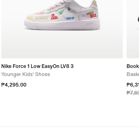
Nike Force 1 Low EasyOn LV8 3
Book 
Younger Kids' Shoes
Bask
₱4,295.00
₱4,295.00
curre
₱6,3
₱7,8
price
₱6,3
origi
price
₱7,8