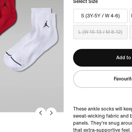
Select Size
S (3Y-5Y / W 4-6)
L (W 10-13 / M 8-12)
Add to
Favourit
These ankle socks will kee
sweat-wicking fabric and 
panels. They're snug arou
that extra-supportive feel.