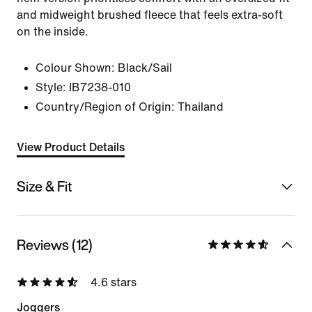
and midweight brushed fleece that feels extra-soft
on the inside.
Colour Shown:
Black/Sail
Style:
IB7238-010
Country/Region of Origin: Thailand
View Product Details
Size & Fit
Reviews (12)
4.6 stars
Joggers