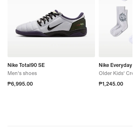
Nike Total90 SE
Nike Everyday C
Men's shoes
Older Kids' Crew 
₱6,995.00
₱6,995.00
₱1,245.00
₱1,245.00