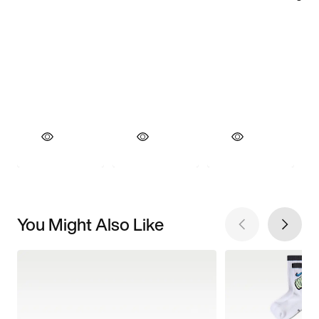
You Might Also Like