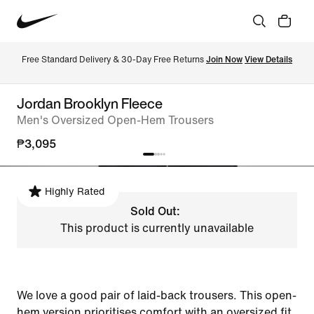
Free Standard Delivery & 30-Day Free Returns 
Join Now
View Details
Jordan Brooklyn Fleece
Men's Oversized Open-Hem Trousers
₱3,095
Highly Rated
Sold Out:
This product is currently unavailable
We love a good pair of laid-back trousers. This open-
hem version prioritises comfort with an oversized fit