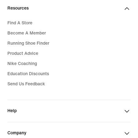
Resources
Find A Store
Become A Member
Running Shoe Finder
Product Advice
Nike Coaching
Education Discounts
Send Us Feedback
Help
Company