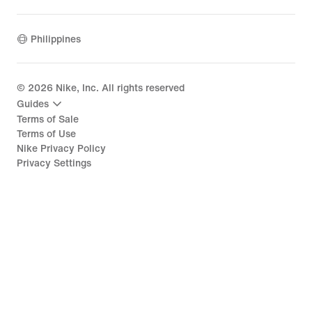
Philippines
©
2026
Nike, Inc. All rights reserved
Guides
Terms of Sale
Terms of Use
Nike Privacy Policy
Privacy Settings