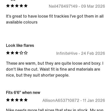
Neil478497149
-
09 Mar 2026
It’s great to have loose fit trackies I’ve got them in all
available colours
Look like flares
InfiniteHive
-
24 Feb 2026
These are warm, but they are quite loose and boxy. I
don't like the cut. Waist fit is fine and materials are
nice, but they suit shorter people.
Fits 6’6” when new
AllisonA653710872
-
11 Jan 2026
Nike needs more tall sizes that stay in stock. My son