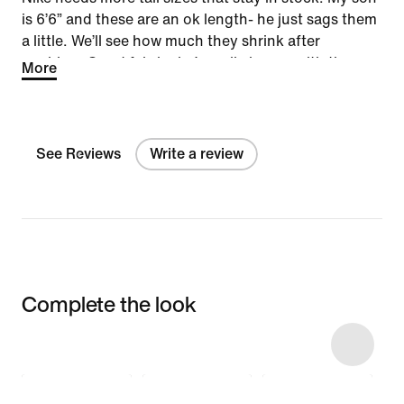
is 6’6” and these are an ok length- he just sags them
a little. We’ll see how much they shrink after
washing. Good fabric- he’s really happy with the
More
style.
See Reviews
Write a review
Complete the look
Item 3 of 6