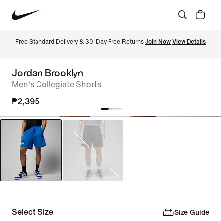
Free Standard Delivery & 30-Day Free Returns 
Join Now
View Details
Jordan Brooklyn
Men's Collegiate Shorts
₱2,395
Select Size
Size Guide