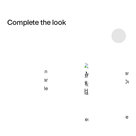
Complete the look
Item 3 of 6