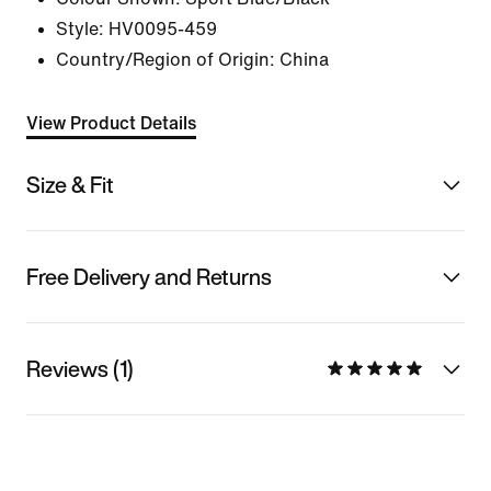
Style:
HV0095-459
Country/Region of Origin: China
View Product Details
Size & Fit
Free Delivery and Returns
Reviews (1)