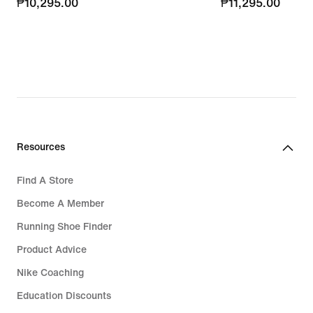
₱10,295.00
₱10,295.00
₱11,295.00
₱11,295.00
Resources
Find A Store
Become A Member
Running Shoe Finder
Product Advice
Nike Coaching
Education Discounts