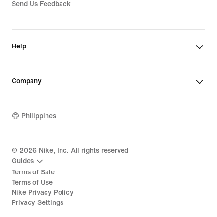
Send Us Feedback
Help
Company
Philippines
©
2026
Nike, Inc. All rights reserved
Guides
Terms of Sale
Terms of Use
Nike Privacy Policy
Privacy Settings