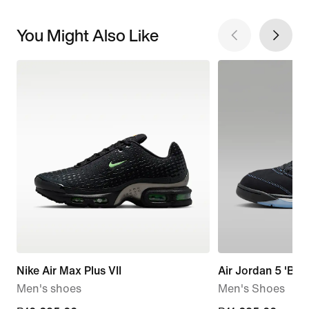
You Might Also Like
Nike Air Max Plus VII
Air Jordan 5 'Blac
Men's shoes
Men's Shoes