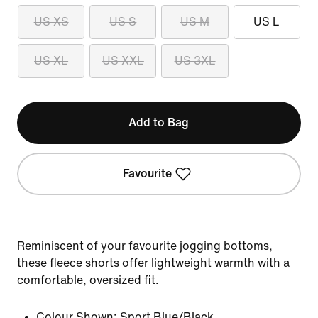
US XS
US S
US M
US L
US XL
US XXL
US 3XL
Add to Bag
Favourite
Reminiscent of your favourite jogging bottoms,
these fleece shorts offer lightweight warmth with a
comfortable, oversized fit.
Colour Shown:
Sport Blue/Black