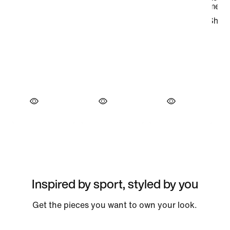
Inspired by sport, styled by you
Get the pieces you want to own your look.