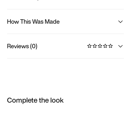
How This Was Made
Reviews (0)
Complete the look
Item 3 of 3