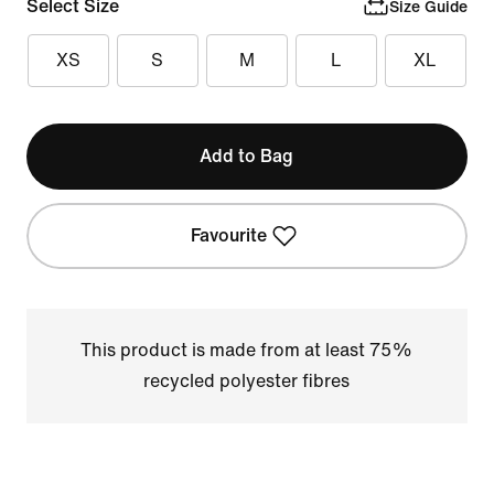
Select Size
Size Guide
XS
S
M
L
XL
Add to Bag
Favourite
This product is made from at least 75%
recycled polyester fibres