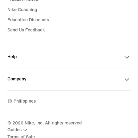
Nike Coaching
Education Discounts
Send Us Feedback
Help
Company
Philippines
©
2026
Nike, Inc. All rights reserved
Guides
Terms of Sale