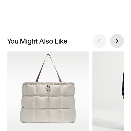
You Might Also Like