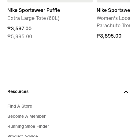
Nike Sportswear Puffle
Nike Sportswear
Extra Large Tote (60L)
Women's Loose H
Parachute Trouse
current
₱3,597.00
₱3,895.00
₱3,895.00
₱5,995.00
price
₱3,597.00,
original
price
₱5,995.00
Resources
Find A Store
Become A Member
Running Shoe Finder
Product Advice