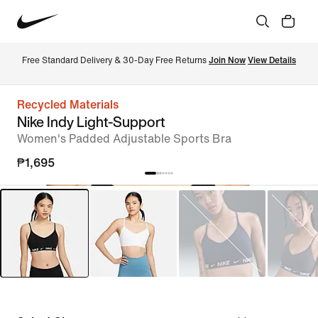
Free Standard Delivery & 30-Day Free Returns 
Join Now
View Details
Recycled Materials
Nike Indy Light-Support
Women's Padded Adjustable Sports Bra
₱1,695