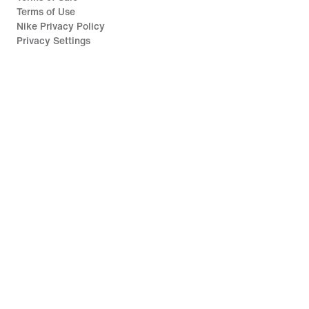
Terms of Use
Nike Privacy Policy
Privacy Settings