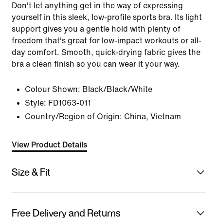
Don't let anything get in the way of expressing
yourself in this sleek, low-profile sports bra. Its light
support gives you a gentle hold with plenty of
freedom that's great for low-impact workouts or all-
day comfort. Smooth, quick-drying fabric gives the
bra a clean finish so you can wear it your way.
Colour Shown:
Black/Black/White
Style:
FD1063-011
Country/Region of Origin: China, Vietnam
View Product Details
Size & Fit
Free Delivery and Returns