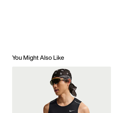
You Might Also Like