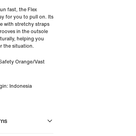
un fast, the Flex
 for you to pull on. Its
le with stretchy straps
 grooves in the outsole
turally, helping you
r the situation.
Safety Orange/Vast
gin: Indonesia
rns