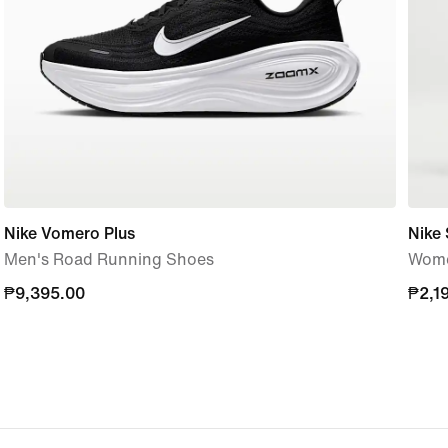
Nike Vomero Plus
Nike 
Men's Road Running Shoes
Women
₱9,395.00
₱9,395.00
₱2,1
₱2,1