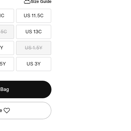
Size Guide
1C
US 11.5C
.5C
US 13C
1Y
US 1.5Y
.5Y
US 3Y
 Bag
e