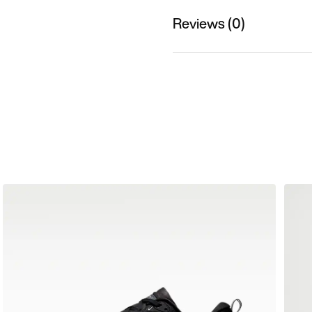
Reviews (0)