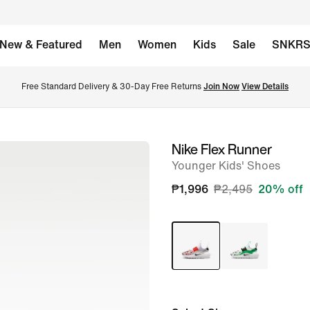
New & Featured
Men
Women
Kids
Sale
SNKR
Free Standard Delivery & 30-Day Free Returns 
Join Now
View Details
Nike Flex Runner
image
Younger Kids' Shoes
1
of
₱1,996
₱2,495
20% off
8