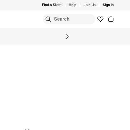
Find a Store
Help
Join Us
Sign In
S