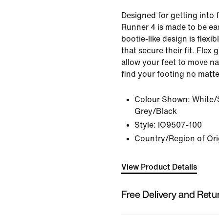
Designed for getting into f
Runner 4 is made to be easy
bootie-like design is flexib
that secure their fit. Flex
allow your feet to move na
find your footing no matte
Colour Shown:
White/
Grey/Black
Style:
IO9507-100
Country/Region of Ori
View Product Details
Free Delivery and Retu