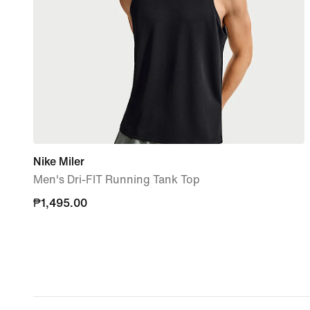
Nike Miler
Men's Dri-FIT Running Tank Top
₱1,495.00
₱1,495.00