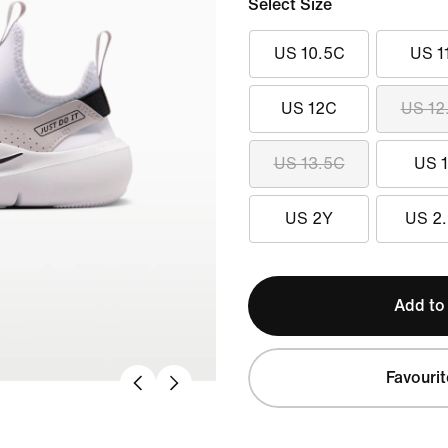
Select Size
US 10.5C
US 1
US 12C
US 12
US 13.5C
US 
US 2Y
US 2
Add to
Favourit