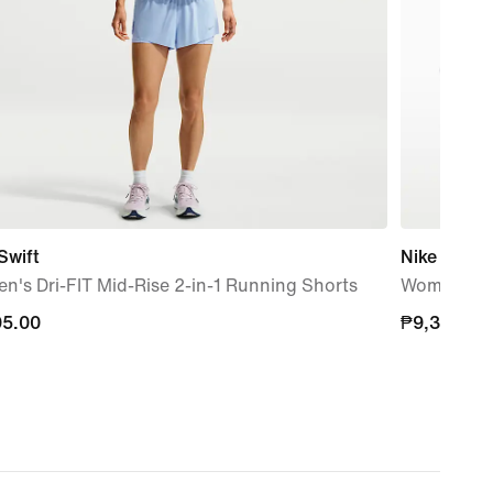
Swift
Nike Vomer
's Dri-FIT Mid-Rise 2-in-1 Running Shorts
Women's R
95.00
95.00
₱9,395.00
₱9,395.00