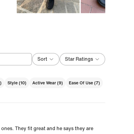
Sort
Star Ratings
Most Recent
)
Style (10)
Active Wear (9)
Ease Of Use (7)
ones. They fit great and he says they are