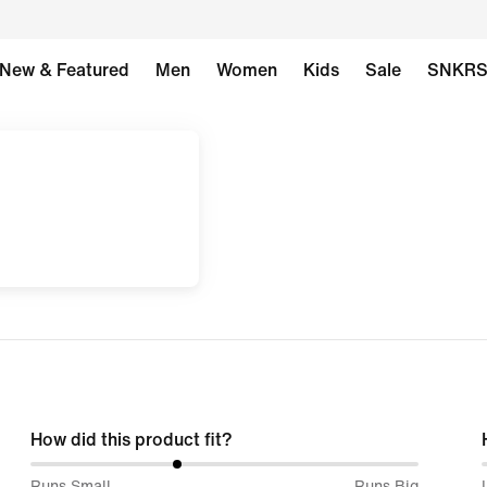
New & Featured
Men
Women
Kids
Sale
SNKR
How did this product fit?
38%
Runs Small
Runs Big