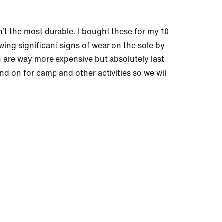
n’t the most durable. I bought these for my 10
ing significant signs of wear on the sole by
 are way more expensive but absolutely last
nd on for camp and other activities so we will