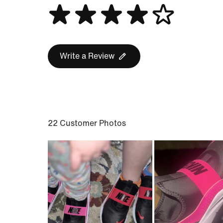
Write a Review
22 Customer Photos