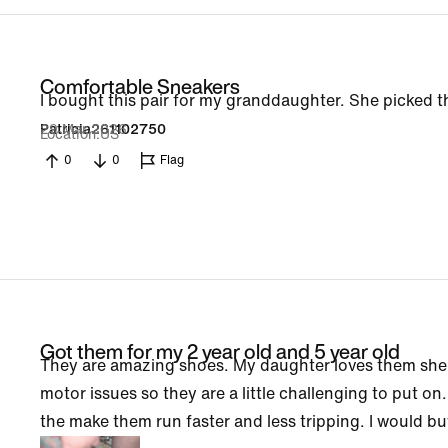
Comfortable Sneakers
I bought this pair for my granddaughter. She picked th
29 Mar 2026
Patricia261102750
Location
US
0
0
Flag
Got them for my 2 year old and 5 year old
They are amazing shoes. My daughter loves them she b
motor issues so they are a little challenging to put o
the make them run faster and less tripping. I would b