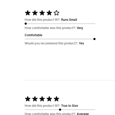
Rated
4
How did this product fit?:
Runs Small
out
How comfortable was this product?:
Very
of
Comfortable
5
Would you recommend this product?:
Yes
Rated
5
How did this product fit?:
True to Size
out
How comfortable was this product?:
Average