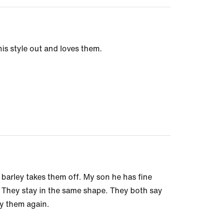
is style out and loves them.
arley takes them off. My son he has fine
n. They stay in the same shape. They both say
uy them again.