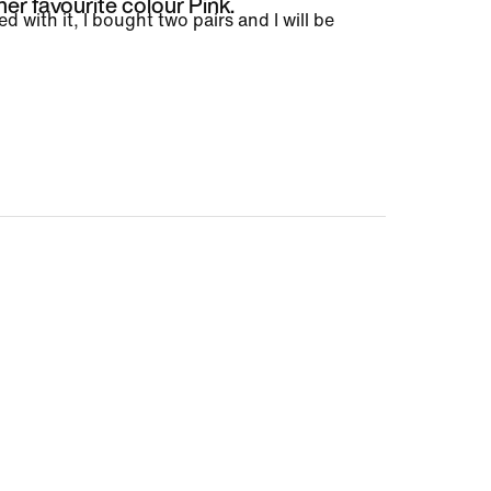
her favourite colour Pink.
ed with it, I bought two pairs and I will be