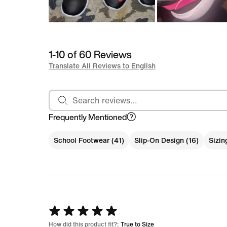
1-10 of 60 Reviews
Translate All Reviews to English
Search reviews
Frequently Mentioned
School Footwear (41)
Slip-On Design (16)
Sizin
Rated
5
How did this product fit?:
True to Size