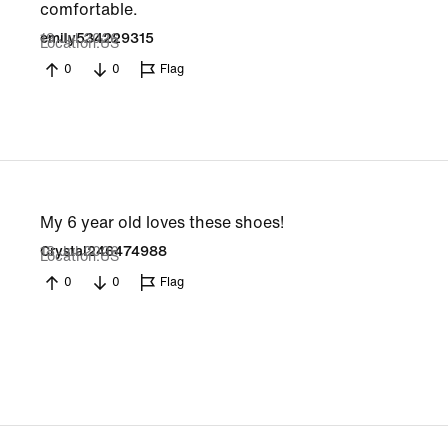
comfortable.
19 Jul 2026
emily534229315
Location
US
0
0
Flag
My 6 year old loves these shoes!
18 Jul 2026
Crystal246474988
Location
US
0
0
Flag