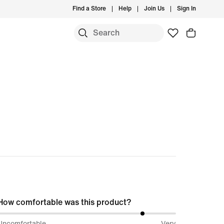
Find a Store
Help
Join Us
Sign In
S
How comfortable was this product?
82%
Uncomfortable
Very