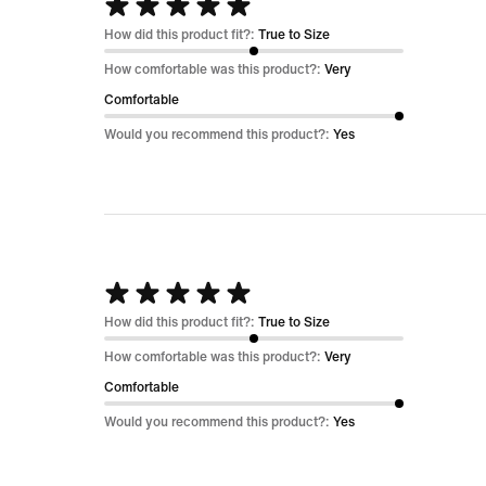
Rated
5
How did this product fit?:
True to Size
out
How comfortable was this product?:
Very
of
Comfortable
5
Would you recommend this product?:
Yes
Rated
5
How did this product fit?:
True to Size
out
How comfortable was this product?:
Very
of
Comfortable
5
Would you recommend this product?:
Yes