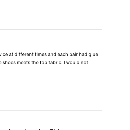
wice at different times and each pair had glue
he shoes meets the top fabric. I would not