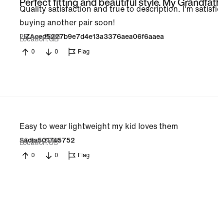
Perfect fitting and beautiful style. My Grandfat
Quality satisfaction and true to description. I'm satisfi
buying another pair soon!
28 Apr 2026
LIZAced5227b9e7d4e13a3376aea06f6aaea
Location
GB
0
0
Flag
Easy to wear lightweight my kid loves them
26 Apr 2026
Sadia501745752
Location
US
0
0
Flag