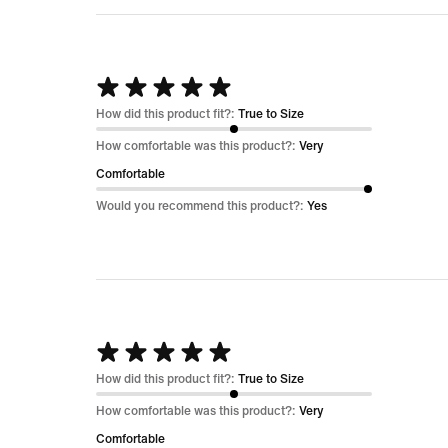
Rated
5
How did this product fit?:
True to Size
out
How comfortable was this product?:
Very
of
Comfortable
5
Would you recommend this product?:
Yes
Rated
5
How did this product fit?:
True to Size
out
How comfortable was this product?:
Very
of
Comfortable