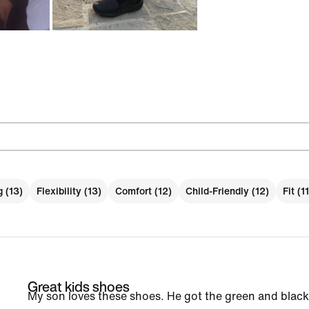
g (13)
Flexibility (13)
Comfort (12)
Child-Friendly (12)
Fit (11
Great kids shoes
My son loves these shoes. He got the green and black 