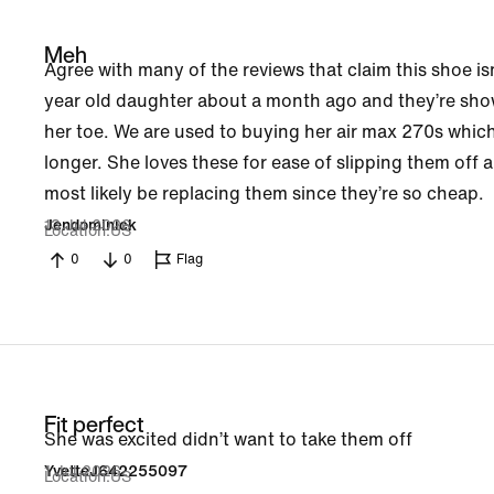
Meh
Agree with many of the reviews that claim this shoe is
year old daughter about a month ago and they’re show
her toe. We are used to buying her air max 270s which
longer. She loves these for ease of slipping them off a
most likely be replacing them since they’re so cheap.
13 Jul 2026
Jendominick
Location
US
0
0
Flag
Fit perfect
She was excited didn’t want to take them off
1 Jul 2026
YvetteJ642255097
Location
US