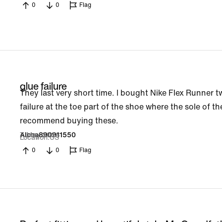
0
0
Flag
glue failure
They last very short time. I bought Nike Flex Runner t
failure at the toe part of the shoe where the sole of t
recommend buying these.
7 May 2026
Alona890911550
Location
US
0
0
Flag