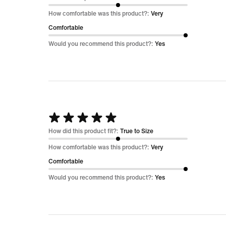
out
How comfortable was this product?:
Very
of
Comfortable
5
Would you recommend this product?:
Yes
Rated
5
How did this product fit?:
True to Size
out
How comfortable was this product?:
Very
of
Comfortable
5
Would you recommend this product?:
Yes