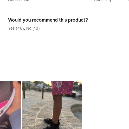
between
Runs
Would you recommend this product?
Small
Yes (46)
No (13)
and
Runs
Big