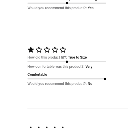
of
Would you recommend this product?:
Yes
5
Rated
1
How did this product fit?:
True to Size
out
How comfortable was this product?:
Very
of
Comfortable
5
Would you recommend this product?:
No