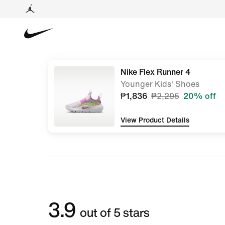
Nike Flex Runner 4
Younger Kids' Shoes
₱1,836
₱2,295
20% off
View Product Details
3.9
out of 5 stars