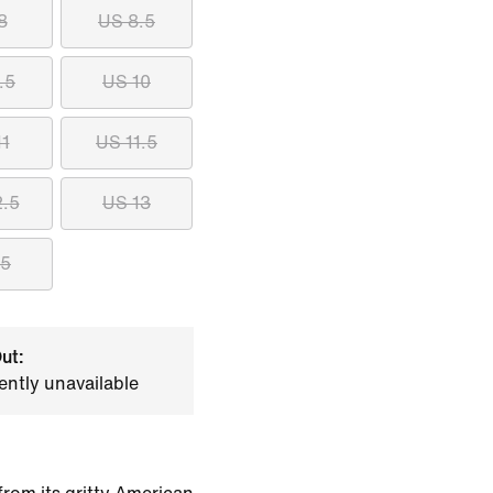
8
US 8.5
.5
US 10
11
US 11.5
2.5
US 13
15
ut:
ently unavailable