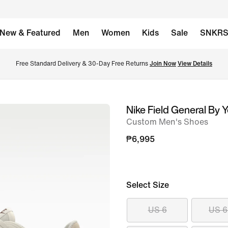
New & Featured
Men
Women
Kids
Sale
SNKR
Free Standard Delivery & 30-Day Free Returns 
Join Now
View Details
Nike Field General By 
image
Custom Men's Shoes
1
of
₱6,995
8
Select Size
US 6
US 6