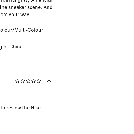
from its gritty American
 the sneaker scene. And
hem your way.
Colour/Multi-Colour
gin: China
 to review the Nike