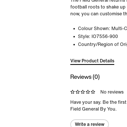
The Field General returns 
football roots to shake up
now, you can customise t
Colour Shown:
Multi-
Style:
IO7556-900
Country/Region of Ori
View Product Details
Reviews (0)
No reviews
Have your say. Be the first
Field General By You.
Write a review