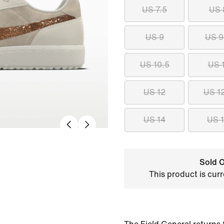
US 7.5
US 
US 9
US 9
US 10.5
US 
US 12
US 1
US 14
US 
Sold O
This product is curr