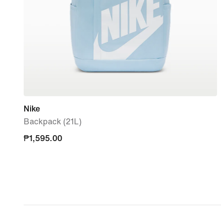
Nike
Backpack (21L)
₱1,595.00
₱1,595.00