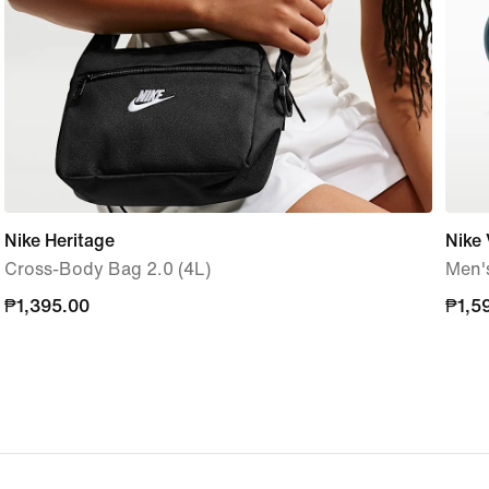
Nike Heritage
Nike 
Cross-Body Bag 2.0 (4L)
Men's
₱1,395.00
₱1,395.00
₱1,5
₱1,5