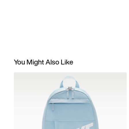
You Might Also Like