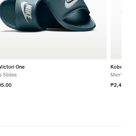
Victori One
Kobe Offco
 Slides
Men's Slid
95.00
95.00
₱2,495.00
₱2,495.00