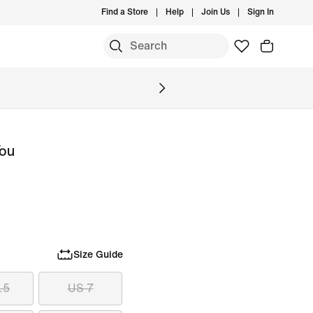
Find a Store
Help
Join Us
Sign In
S
You
Size Guide
.5
US 7