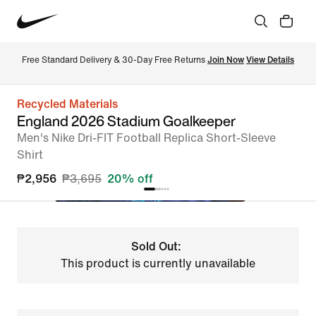
Free Standard Delivery & 30-Day Free Returns 
Join Now
View Details
Recycled Materials
England 2026 Stadium Goalkeeper
Men's Nike Dri-FIT Football Replica Short-Sleeve
Shirt
₱2,956
₱3,695
20% off
Sold Out:
This product is currently unavailable