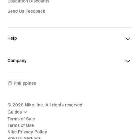
Education Discounts
Send Us Feedback
Help
Company
Philippines
©
2026
Nike, Inc. All rights reserved
Guides
Terms of Sale
Terms of Use
Nike Privacy Policy
Privacy Settings