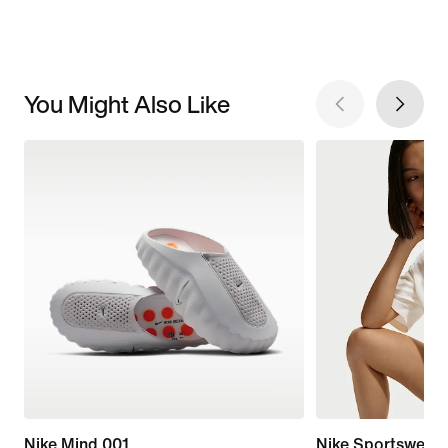
You Might Also Like
Nike Mind 001
Nike Sportswear 