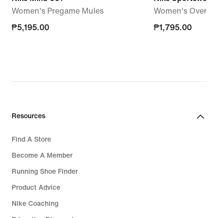
Women's Pregame Mules
Women's Oversize
₱5,195.00
₱5,195.00
₱1,795.00
₱1,795.00
Resources
Find A Store
Become A Member
Running Shoe Finder
Product Advice
Nike Coaching