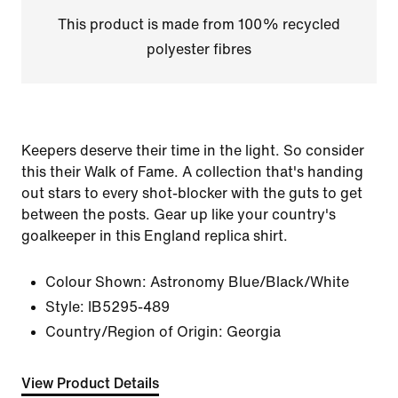
This product is made from 100% recycled
polyester fibres
Keepers deserve their time in the light. So consider
this their Walk of Fame. A collection that's handing
out stars to every shot-blocker with the guts to get
between the posts. Gear up like your country's
goalkeeper in this England replica shirt.
Colour Shown:
Astronomy Blue/Black/White
Style:
IB5295-489
Country/Region of Origin: Georgia
View Product Details