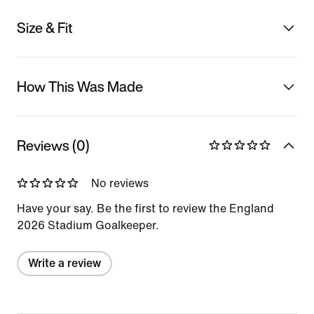
Size & Fit
How This Was Made
Reviews (0)
No reviews
Have your say. Be the first to review the England
2026 Stadium Goalkeeper.
Write a review