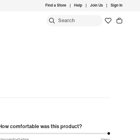
Find a Store
Help
Join Us
Sign In
S
How comfortable was this product?
100%
Uncomfortable
Very