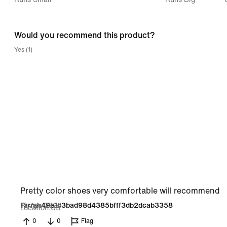
between
Runs
Would you recommend this product?
Small
Yes (1)
and
Runs
Big
Pretty color shoes very comfortable will recommend
15 Apr 2026
Farrah49e1c3bad98d4385bfff3db2dcab3358
Location
US
0
0
Flag