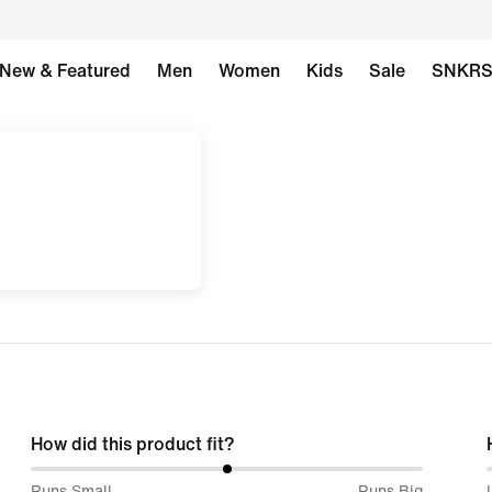
New & Featured
Men
Women
Kids
Sale
SNKR
How did this product fit?
50%
Runs Small
Runs Big