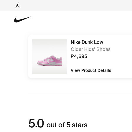
Nike Dunk Low
Older Kids' Shoes
₱4,695
View Product Details
5.0
out of 5 stars