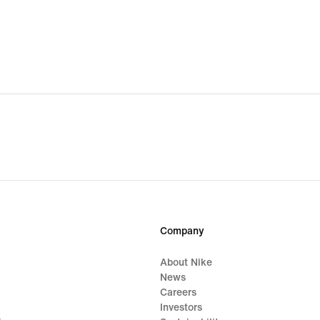
Company
About Nike
News
Careers
Investors