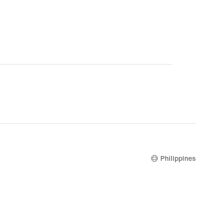
Philippines