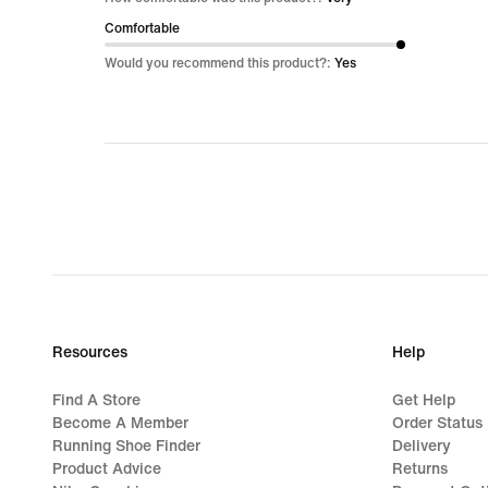
of
Comfortable
5
Would you recommend this product?:
Yes
Resources
Help
Find A Store
Get Help
Become A Member
Order Status
Running Shoe Finder
Delivery
Product Advice
Returns