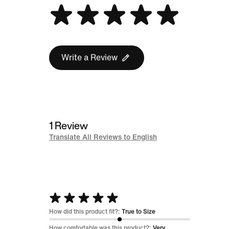
Write a Review
1 Review
Translate All Reviews to English
Rated
5
How did this product fit?:
True to Size
out
How comfortable was this product?:
Very