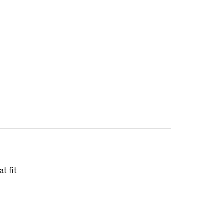
t fit