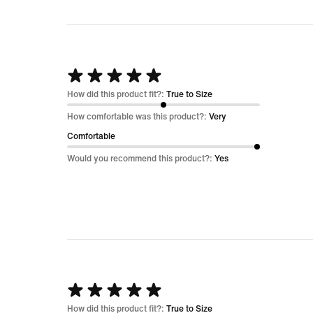
Rated
5
How did this product fit?:
True to Size
out
How comfortable was this product?:
Very
of
Comfortable
5
Would you recommend this product?:
Yes
Rated
5
How did this product fit?:
True to Size