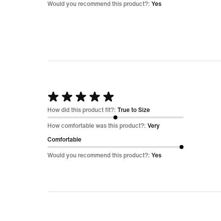
5
Would you recommend this product?:
Yes
Rated
5
How did this product fit?:
True to Size
out
How comfortable was this product?:
Very
of
Comfortable
5
Would you recommend this product?:
Yes