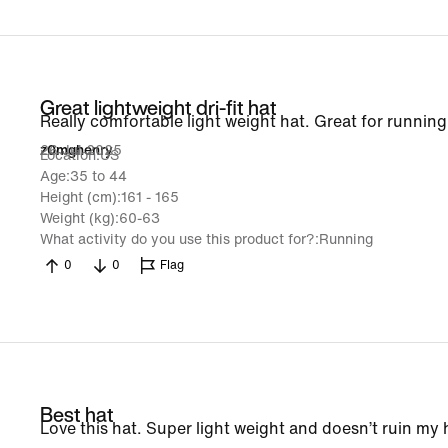
Great lightweight dri-fit hat
Really comfortable light weight hat. Great for running
26 Jul 2025
z0mghenry
Location
US
Age
35 to 44
Height (cm)
161 - 165
Weight (kg)
60-63
What activity do you use this product for?
Running
0
0
Flag
Best hat
Love this hat. Super light weight and doesn’t ruin my 