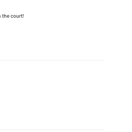
 the court!