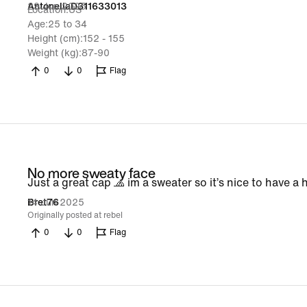
29 Jun 2025
AntonellaD311633013
Location
US
Age
25 to 34
Height (cm)
152 - 155
Weight (kg)
87-90
0
0
Flag
No more sweaty face
Just a great cap 🧢 im a sweater so it’s nice to have 
14 Jun 2025
Bret76
Originally posted at rebel
0
0
Flag