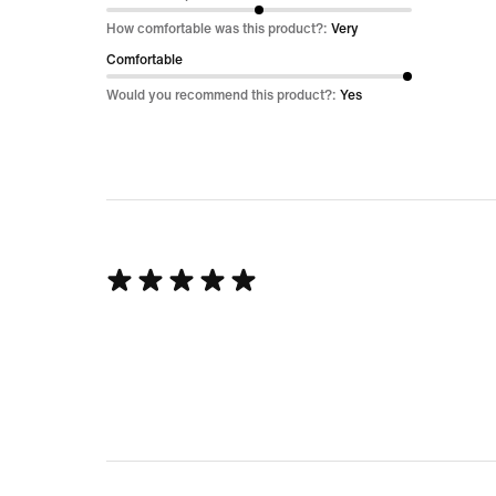
out
How comfortable was this product?:
Very
of
Comfortable
5
Would you recommend this product?:
Yes
Rated
5
out
of
5