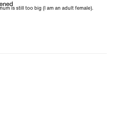
tened
m is still too big (I am an adult female).