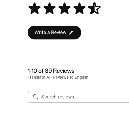
Write a Review
1-10 of 39 Reviews
Translate All Reviews to English
Search reviews