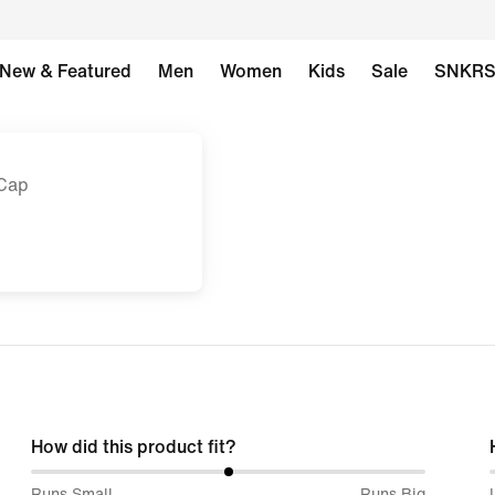
New & Featured
Men
Women
Kids
Sale
SNKR
 Cap
How did this product fit?
50%
Runs Small
Runs Big