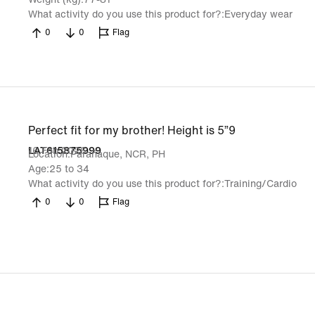
What activity do you use this product for?
Everyday wear
0
0
Flag
Perfect fit for my brother! Height is 5”9
16 Feb 2026
LAT615875999
Location
Parañaque, NCR, PH
Age
25 to 34
What activity do you use this product for?
Training/Cardio
0
0
Flag