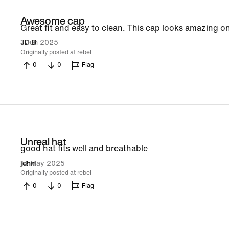
Awesome cap
Great fit and easy to clean. This cap looks amazing on
1 Jun 2025
JD B
Originally posted at rebel
0
0
Flag
Unreal hat
good hat fits well and breathable
14 May 2025
john
Originally posted at rebel
0
0
Flag