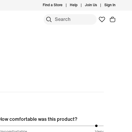
Find a Store
Help
Join Us
Sign In
S
How comfortable was this product?
94%
Uncomfortable
Very