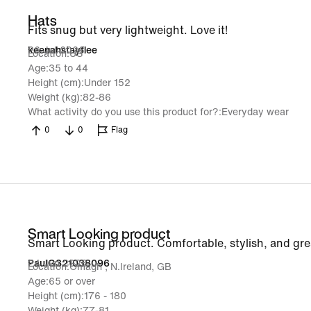
Hats
Fits snug but very lightweight. Love it!
26 Jul 2026
keenahstayflee
Location
US
Age
35 to 44
Height (cm)
Under 152
Weight (kg)
82-86
What activity do you use this product for?
Everyday wear
0
0
Flag
Smart Looking product
Smart Looking product. Comfortable, stylish, and grea
24 Jun 2026
PaulG321038096
Location
Omagh , N.Ireland, GB
Age
65 or over
Height (cm)
176 - 180
Weight (kg)
77-81