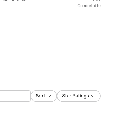
between
Comfortable
Uncomfortable
and
Very
Comfortable
Filter
Sort
Star Ratings
Most Recent