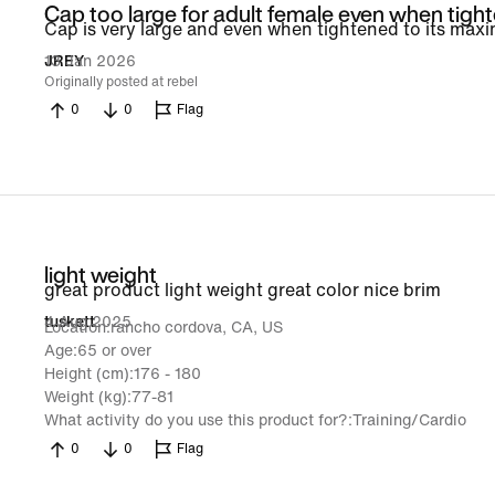
Cap too large for adult female even when tigh
Cap is very large and even when tightened to its maximu
13 Jan 2026
JREY
Originally posted at rebel
0
0
Flag
light weight
great product light weight great color nice brim
4 Aug 2025
tuskett
Location
rancho cordova, CA, US
Age
65 or over
Height (cm)
176 - 180
Weight (kg)
77-81
What activity do you use this product for?
Training/Cardio
0
0
Flag