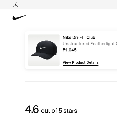
Nike Dri-FIT Club
Unstructured Featherlight
₱1,045
View Product Details
4.6
out of 5 stars