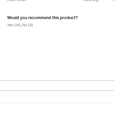
between
Runs
Would you recommend this product?
Small
Yes (14)
No (3)
and
Runs
Big