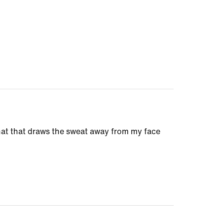
a hat that draws the sweat away from my face