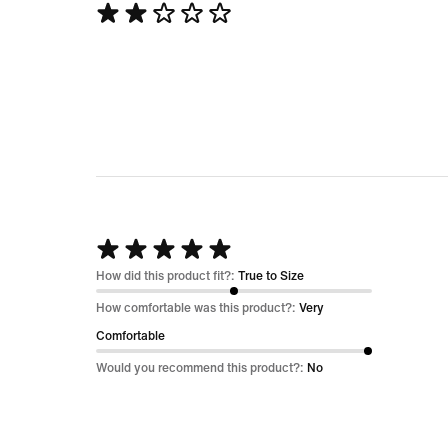
Rated
2
out
of
5
Rated
5
How did this product fit?:
True to Size
out
How comfortable was this product?:
Very
of
Comfortable
5
Would you recommend this product?:
No