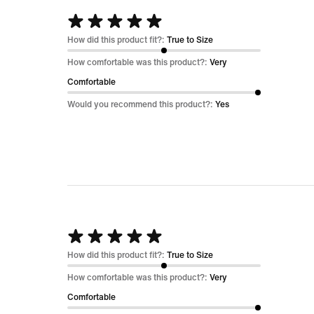
Rated
5
How did this product fit?:
True to Size
out
How comfortable was this product?:
Very
of
Comfortable
5
Would you recommend this product?:
Yes
Rated
5
How did this product fit?:
True to Size
out
How comfortable was this product?:
Very
of
Comfortable