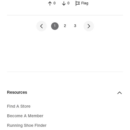
0
0
Flag
1
2
3
Resources
Find A Store
Become A Member
Running Shoe Finder