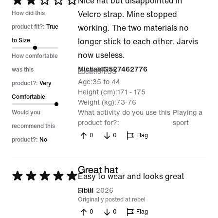
Rated
Nice hat but disappointed in
2
How did this
Velcro strap. Mine stopped
out
product fit?:
True
working. The two materials no
of
to Size
longer stick to each other. Jarvis
5
now useless.
How comfortable
8 Jul 2026
MichaelG527462776
was this
Location
US
Age
35 to 44
product?:
Very
Height (cm)
171 - 175
Comfortable
Weight (kg)
73-76
What activity do you use this
Playing a
Would you
product for?
sport
recommend this
0
0
Flag
product?:
No
Great hat
Rated
Easy to wear and looks great
5
6 Jul 2026
Fibill
Originally posted at rebel
out
0
0
Flag
of