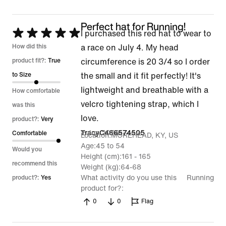
5
Perfect hat for Running!
Rated
I purchased this red hat to wear to
5
How did this
a race on July 4. My head
out
product fit?:
True
circumference is 20 3/4 so I order
of
to Size
the small and it fit perfectly! It's
5
lightweight and breathable with a
How comfortable
velcro tightening strap, which I
was this
love.
product?:
Very
2 Jun 2026
TracyC466574505
Comfortable
Location
MOREHEAD, KY, US
Age
45 to 54
Would you
Height (cm)
161 - 165
recommend this
Weight (kg)
64-68
What activity do you use this
Running
product?:
Yes
product for?
0
0
Flag