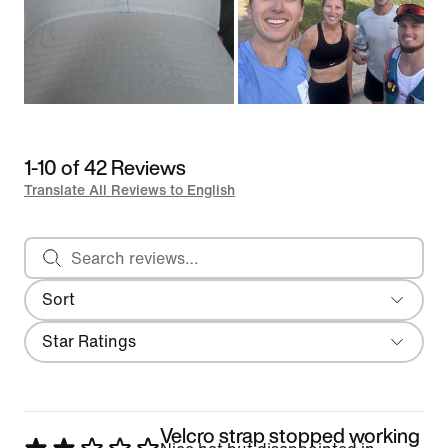
1-10 of 42 Reviews
Translate All Reviews to English
Search reviews
Sort
Most Recent
Filter
Star Ratings
Velcro strap stopped working