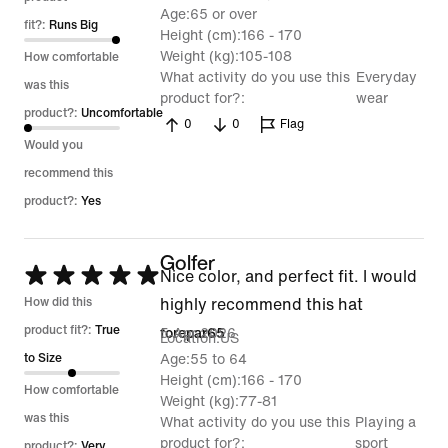
Age
65 or over
of
fit?:
Runs Big
Height (cm)
166 - 170
5
Weight (kg)
105-108
How comfortable
What activity do you use this
Everyday
was this
product for?
wear
product?:
Uncomfortable
0
0
Flag
Would you
recommend this
product?:
Yes
Golfer
Rated
Nice color, and perfect fit. I would
5
How did this
highly recommend this hat
out
product fit?:
True
5 Apr 2026
forepar65
Location
US
of
to Size
Age
55 to 64
Height (cm)
166 - 170
5
How comfortable
Weight (kg)
77-81
was this
What activity do you use this
Playing a
product for?
sport
product?:
Very