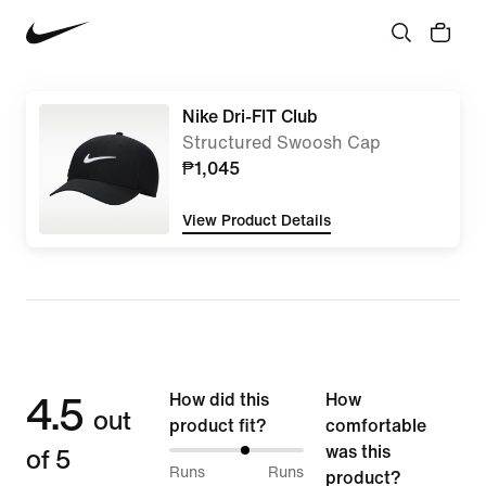
Nike Dri-FIT Club
Structured Swoosh Cap
₱1,045
View Product Details
4.5
How did this
How
out
product fit?
comfortable
of 5
was this
57%
Runs
Runs
product?