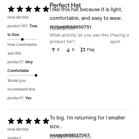
Perfect Hat
Rated
I like this hat because it is light,
5
How did this
comfortable, and easy to wear.
out
product fit?:
True
29 May 2026
HuttonM634950751
Location
US
of
to Size
What activity do you use this
Playing a
product for?
sport
5
How comfortable
0
0
Flag
was this
product?:
Very
Comfortable
Would you
recommend this
product?:
Yes
To big. I’m returning for I smaller
Rated
size..
5
How did this
7 May 2026
wendyh658137067
Location
Clinton, US
out
product