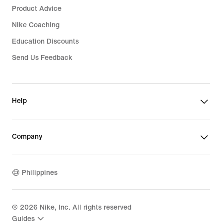
Product Advice
Nike Coaching
Education Discounts
Send Us Feedback
Help
Company
Philippines
©
2026
Nike, Inc. All rights reserved
Guides