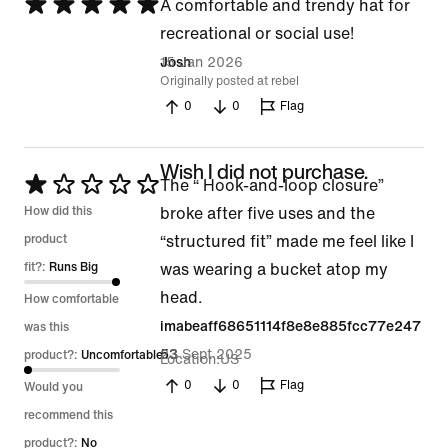
Rated
A comfortable and trendy hat for
5
recreational or social use!
out
15 Jan 2026
Josh
Originally posted at rebel
of
0
0
Flag
5
Wish I did not purchase.
Rated
The “ Hook-and-loop closure”
1
How did this
broke after five uses and the
out
product
“structured fit” made me feel like I
of
fit?:
Runs Big
was wearing a bucket atop my
5
head.
How comfortable
imabeaff68651114f8e8e885fcc77e247
was this
23 Sept 2025
53
product?:
Uncomfortable
Location
US
0
0
Flag
Would you
recommend this
product?:
No