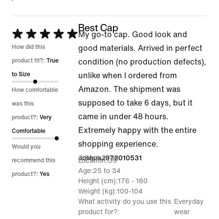
Best Cap
Rated
My go-to cap. Good look and
5
How did this
good materials. Arrived in perfect
out
product fit?:
True
condition (no production defects),
of
to Size
unlike when I ordered from
5
Amazon. The shipment was
How comfortable
supposed to take 6 days, but it
was this
came in under 48 hours.
product?:
Very
Extremely happy with the entire
Comfortable
shopping experience.
Would you
6 Sept 2025
JoshuaJ972010531
Location
US
recommend this
Age
25 to 34
product?:
Yes
Height (cm)
176 - 180
Weight (kg)
100-104
What activity do you use this
Everyday
product for?
wear