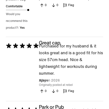
0
0
Flag
Comfortable
Would you
recommend this
product?:
Yes
Great cap.
Rated
Purchased for my husband & it
5
looks great and is a good fit for his
out
size 57cm head. Nice &
of
lightweight for workouts during
5
summer.
28 Jan 2026
Ajaye
Originally posted at rebel
0
0
Flag
Park or Pub