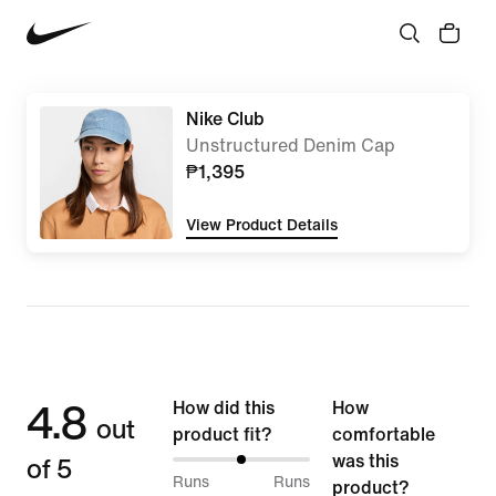
Nike Club
Unstructured Denim Cap
₱1,395
View Product Details
4.8
How did this
How
out
product fit?
comfortable
of 5
was this
50%
Runs
Runs
product?