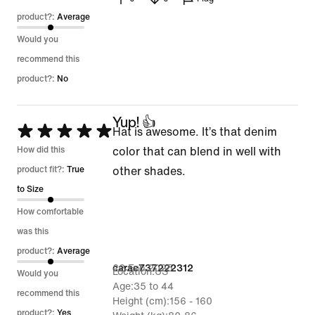
product?:
Average
Would you
recommend this
product?:
No
Yup! 👍
Rated
Hat is awesome. It’s that denim
5
How did this
color that can blend in well with
out
product fit?:
True
other shades.
of
to Size
5
How comfortable
was this
product?:
Average
22 Feb 2025
carac737222312
Location
US
Would you
Age
35 to 44
recommend this
Height (cm)
156 - 160
product?:
Yes