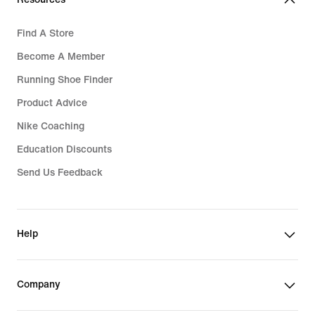
Find A Store
Become A Member
Running Shoe Finder
Product Advice
Nike Coaching
Education Discounts
Send Us Feedback
Help
Company