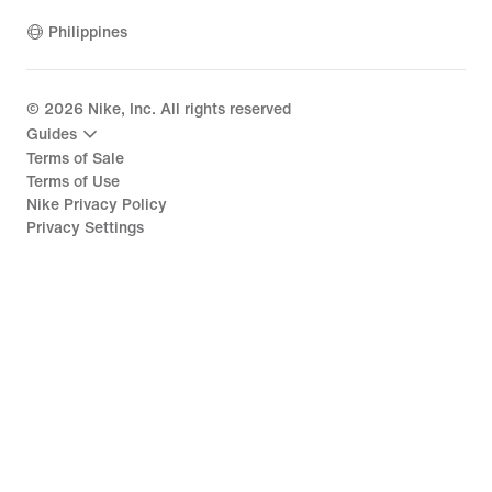
Philippines
©
2026
Nike, Inc. All rights reserved
Guides
Terms of Sale
Terms of Use
Nike Privacy Policy
Privacy Settings