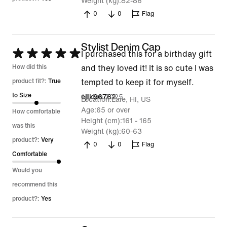
Weight (kg)
82-86
0
0
Flag
Stylist Denim Cap
Rated
I purchased this for a birthday gift
5
How did this
and they loved it! It is so cute I was
out
product fit?:
True
tempted to keep it for myself.
of
to Size
14 Jan 2025
ejlk96762
Location
Laie, HI, US
5
Age
65 or over
How comfortable
Height (cm)
161 - 165
was this
Weight (kg)
60-63
product?:
Very
0
0
Flag
Comfortable
Would you
recommend this
product?:
Yes