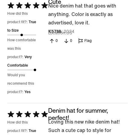
Cute
Rated
Nice denim hat that goes with
5
How did this
anything. Color is exactly as
out
product fit?:
True
advertised, love it.
of
to Size
27 Nov 2024
K5718
Location
US
5
How comfortable
0
0
Flag
was this
product?:
Very
Comfortable
Would you
recommend this
product?:
Yes
Denim hat for summer,
Rated
perfect!
Loving this new nike denim hat!
5
How did this
Such a cute cap to style for
out
product fit?:
True