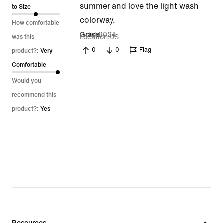
summer and love the light wash
of
to Size
colorway.
5
How comfortable
2 Jul 2024
Grace
Location
US
was this
0
0
Flag
product?:
Very
Comfortable
Would you
recommend this
product?:
Yes
Resources