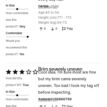
of
to Size
26 Nov 2025
Daniel
Location
GB
5
Age
45 to 54
How comfortable
Height (cm)
171 - 175
was this
Weight (kg)
69-72
product?:
Very
0
0
Flag
Comfortable
Would you
recommend this
product?:
Yes
Brim severely uneven
Rated
Cool idea. I’m sure most are fine
3
How did this
but my brim came severely
out
product fit?:
True
uneven. Too bad I took my tag off
of
to Size
before inspecting.
5
3 Jun 2025
AndrewS276866799
How comfortable
Location
US
was this
0
0
Flag