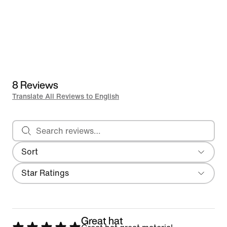
8 Reviews
Translate All Reviews to English
Search reviews
Sort
Most Recent
Filter
Star Ratings
Great hat