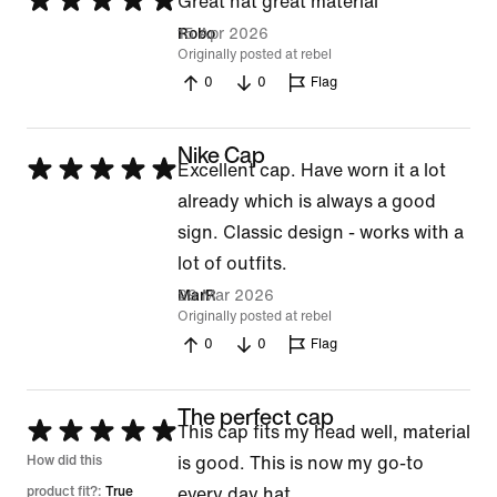
Rated
Great hat great material
5
15 Apr 2026
Robo
Originally posted at rebel
out
0
0
Flag
of
5
Nike Cap
Rated
Excellent cap. Have worn it a lot
5
already which is always a good
out
sign. Classic design - works with a
of
lot of outfits.
5
29 Mar 2026
MarR
Originally posted at rebel
0
0
Flag
The perfect cap
Rated
This cap fits my head well, material
5
How did this
is good. This is now my go-to
out
product fit?:
True
every day hat.