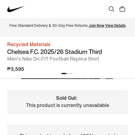
Free Standard Delivery & 30-Day Free Returns 
Join Now
View Details
Recycled Materials
Chelsea F.C. 2025/26 Stadium Third
Men's Nike Dri-FIT Football Replica Shirt
₱3,595
Sold Out:
This product is currently unavailable