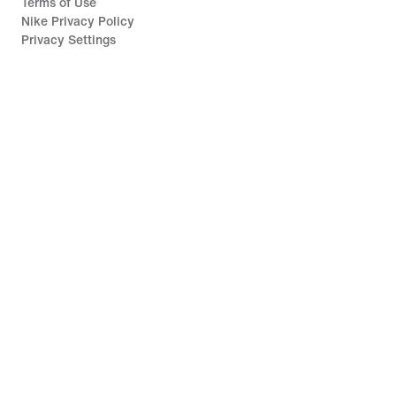
Terms of Use
Nike Privacy Policy
Privacy Settings