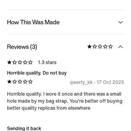
How This Was Made
Reviews (3)
1.3 stars
Horrible quality. Do not buy
qwerty_kk
-
17 Oct 2025
Horrible quality. I wore it once and there was a small
hole made by my bag strap. You're better off buying
better quality replicas from elsewhere
Sending it back