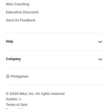
Nike Coaching
Education Discounts
Send Us Feedback
Help
Company
Philippines
©
2026
Nike, Inc. All rights reserved
Guides
Terms of Sale