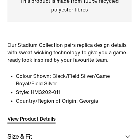
This product is made from 100% recycled
polyester fibres
Our Stadium Collection pairs replica design details
with sweat-wicking technology to give you a game-
ready look inspired by your favourite team.
Colour Shown:
Black/Field Silver/Game
Royal/Field Silver
Style:
HM3202-011
Country/Region of Origin: Georgia
View Product Details
Size & Fit