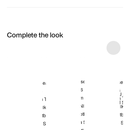
Complete the look
Item 3 of 5