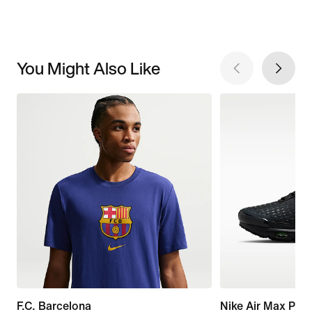
You Might Also Like
F.C. Barcelona
Nike Air Max Plus 