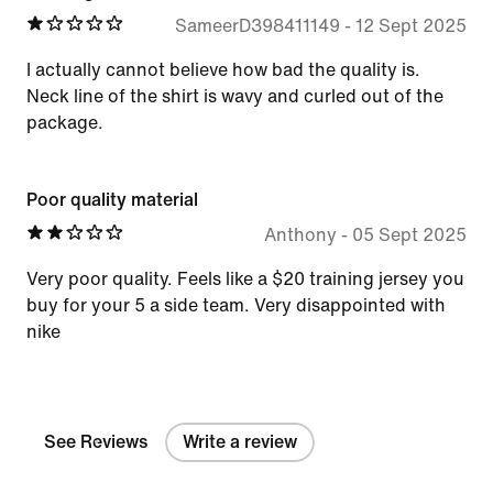
SameerD398411149
-
12 Sept 2025
I actually cannot believe how bad the quality is.
Neck line of the shirt is wavy and curled out of the
package.
Poor quality material
Anthony
-
05 Sept 2025
Very poor quality. Feels like a $20 training jersey you
buy for your 5 a side team. Very disappointed with
nike
See Reviews
Write a review