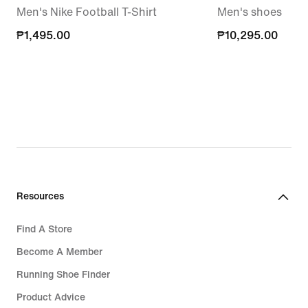
Men's Nike Football T-Shirt
Men's shoes
₱1,495.00
₱1,495.00
₱10,295.00
₱10,295.00
Resources
Find A Store
Become A Member
Running Shoe Finder
Product Advice