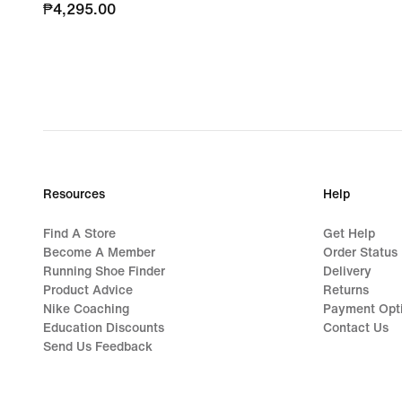
₱4,295.00
₱4,295.00
Resources
Help
Find A Store
Get Help
Become A Member
Order Status
Running Shoe Finder
Delivery
Product Advice
Returns
Nike Coaching
Payment Opt
Education Discounts
Contact Us
Send Us Feedback