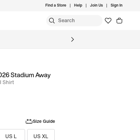
Find a Store
Help
Join Us
Sign In
S
 2026 Stadium Away
l Shirt
Size Guide
US L
US XL