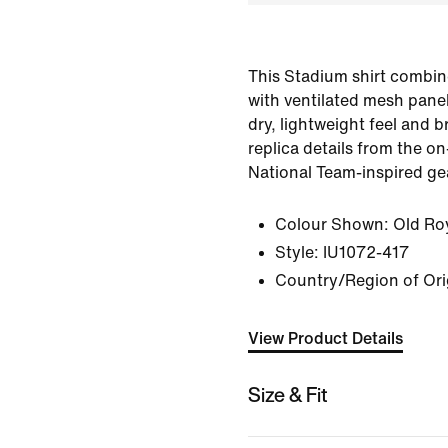
This Stadium shirt combin
with ventilated mesh panel
dry, lightweight feel and br
replica details from the on-
National Team-inspired ge
Colour Shown:
Old Ro
Style:
IU1072-417
Country/Region of Ori
View Product Details
Size & Fit