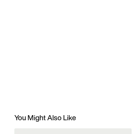
You Might Also Like