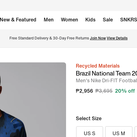
New & Featured
Men
Women
Kids
Sale
SNKR
Free Standard Delivery & 30-Day Free Returns 
Join Now
View Details
Recycled Materials
image
Brazil National Team
1
Men's Nike Dri-FIT Footbal
of
₱2,956
₱3,695
20% off
6
Select Size
US S
US M