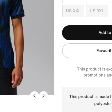
US XXL
US 3XL
Add to
Favourit
This product is ex
promotions an
This product is made
polyester