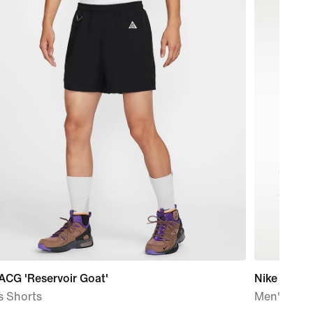
ACG 'Reservoir Goat'
Nike LD-10
s Shorts
Men's Sho