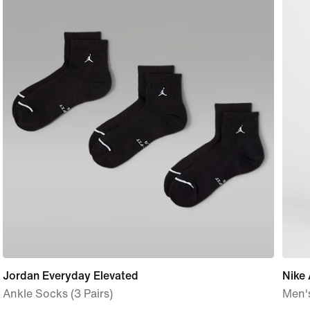
Jordan Everyday Elevated
Nike 
Ankle Socks (3 Pairs)
Men'