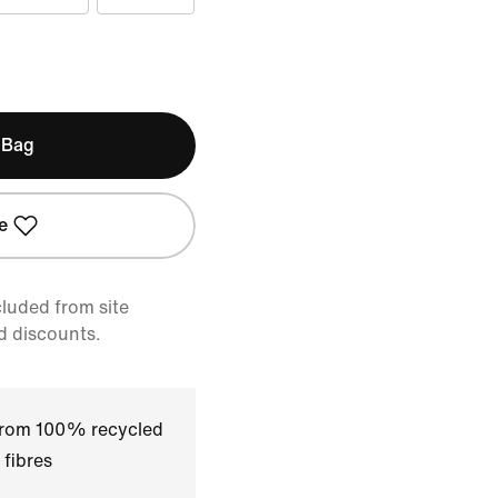
 Bag
e
cluded from site
d discounts.
 from 100% recycled
 fibres