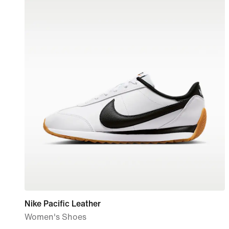
Nike Pacific Leather
Women's Shoes