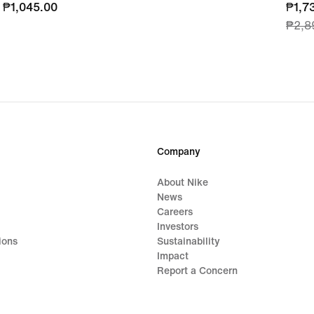
₱1,045.00
₱1,045.00
curre
₱1,7
₱2,8
price
₱1,7
origi
price
₱2,8
Company
About Nike
News
Careers
Investors
ions
Sustainability
Impact
Report a Concern