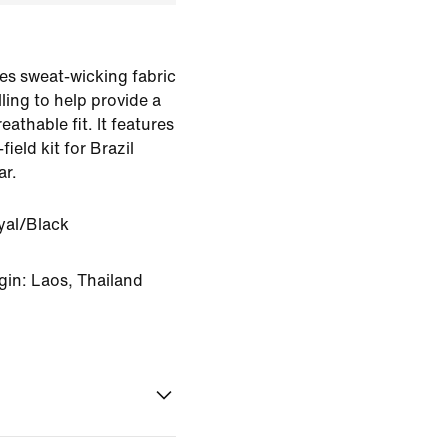
es sweat-wicking fabric
ling to help provide a
eathable fit. It features
field kit for Brazil
ar.
yal/Black
gin: Laos, Thailand