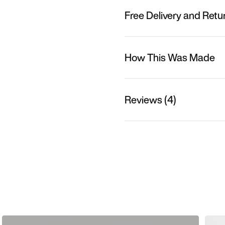
Free Delivery and Retu
How This Was Made
Reviews (4)