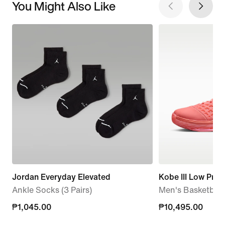
You Might Also Like
Jordan Everyday Elevated
Kobe III Low Prot
Ankle Socks (3 Pairs)
Men's Basketball
₱1,045.00
₱1,045.00
₱10,495.00
₱10,495.00