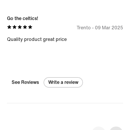
Go the celtics!
Trento
-
09 Mar 2025
Quality product great price
See Reviews
Write a review