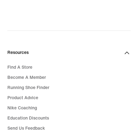
Resources
Find A Store
Become A Member
Running Shoe Finder
Product Advice
Nike Coaching
Education Discounts
Send Us Feedback