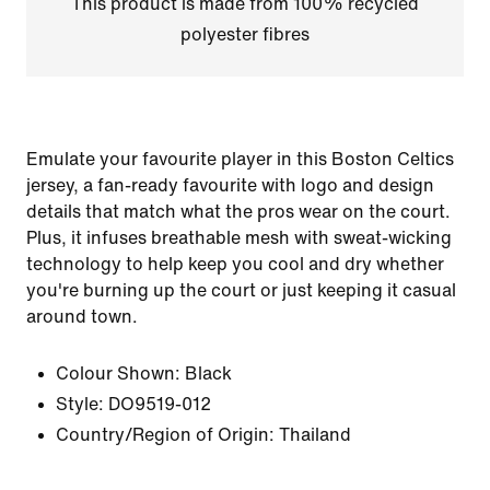
This product is made from 100% recycled
polyester fibres
Emulate your favourite player in this Boston Celtics
jersey, a fan-ready favourite with logo and design
details that match what the pros wear on the court.
Plus, it infuses breathable mesh with sweat-wicking
technology to help keep you cool and dry whether
you're burning up the court or just keeping it casual
around town.
Colour Shown:
Black
Style:
DO9519-012
Country/Region of Origin: Thailand