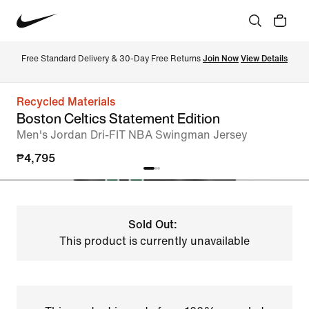
Free Standard Delivery & 30-Day Free Returns 
Join Now
View Details
Recycled Materials
Boston Celtics Statement Edition
Men's Jordan Dri-FIT NBA Swingman Jersey
₱4,795
Sold Out:
This product is currently unavailable