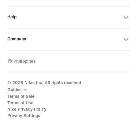
Help
Company
Philippines
©
2026
Nike, Inc. All rights reserved
Guides
Terms of Sale
Terms of Use
Nike Privacy Policy
Privacy Settings