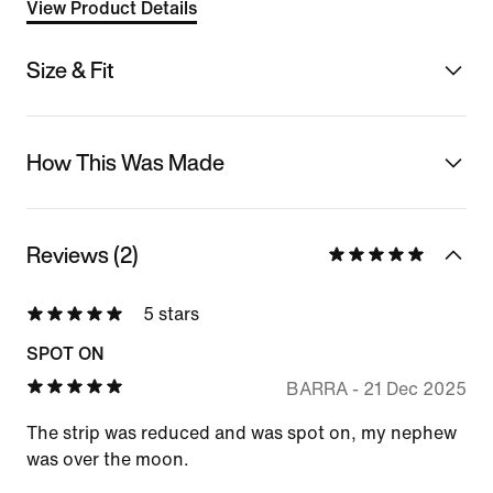
View Product Details
Size & Fit
How This Was Made
Reviews (2)
5 stars
SPOT ON
BARRA
-
21 Dec 2025
The strip was reduced and was spot on, my nephew
was over the moon.