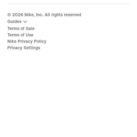
©
2026
Nike, Inc. All rights reserved
Guides
Terms of Sale
Terms of Use
Nike Privacy Policy
Privacy Settings