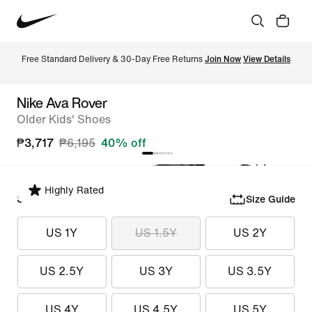
Free Standard Delivery & 30-Day Free Returns 
Join Now
View Details
Nike Ava Rover
Older Kids' Shoes
₱3,717
₱6,195
40% off
Highly Rated
Select Size
Size Guide
US 1Y
US 1.5Y
US 2Y
US 2.5Y
US 3Y
US 3.5Y
US 4Y
US 4.5Y
US 5Y