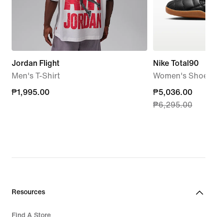
Jordan Flight
Nike Total90
Men's T-Shirt
Women's Shoes
₱1,995.00
₱1,995.00
current
₱5,036.00
₱6,295.00
price
₱5,036.00,
original
price
₱6,295.00
Resources
Find A Store