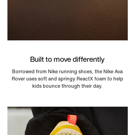
Built to move differently
Borrowed from Nike running shoes, the Nike Ava
Rover uses soft and springy ReactX foam to help
kids bounce through their day.