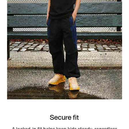
Secure fit