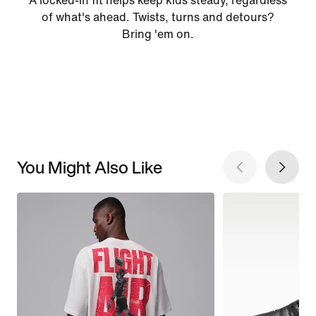
A locked-in fit helps keep kids steady, regardless
of what's ahead. Twists, turns and detours?
Bring 'em on.
You Might Also Like