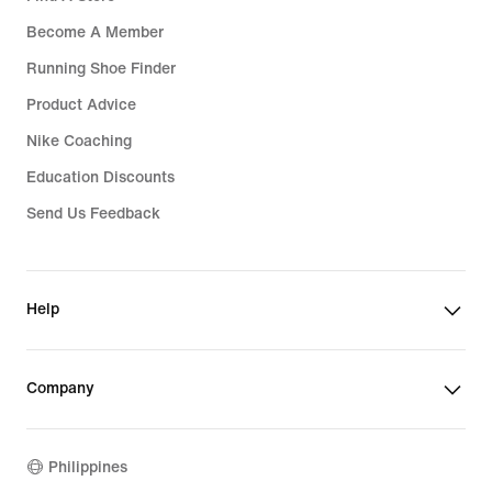
Become A Member
Running Shoe Finder
Product Advice
Nike Coaching
Education Discounts
Send Us Feedback
Help
Company
Philippines