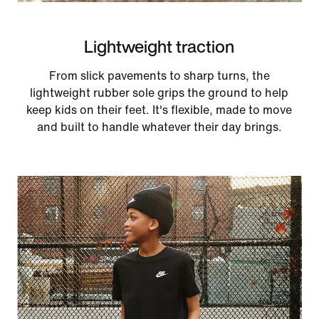
Lightweight traction
From slick pavements to sharp turns, the
lightweight rubber sole grips the ground to help
keep kids on their feet. It's flexible, made to move
and built to handle whatever their day brings.