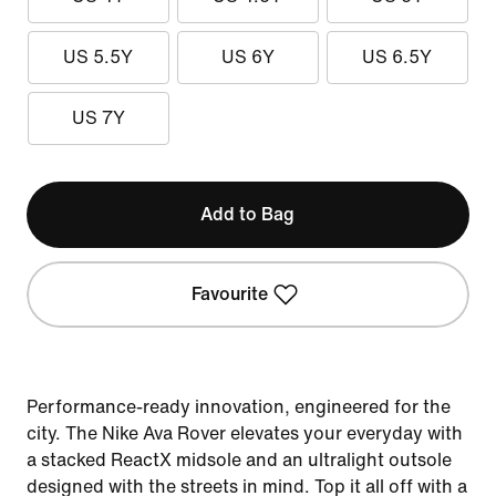
US 5.5Y
US 6Y
US 6.5Y
US 7Y
Add to Bag
Favourite
Performance-ready innovation, engineered for the
city. The Nike Ava Rover elevates your everyday with
a stacked ReactX midsole and an ultralight outsole
designed with the streets in mind. Top it all off with a