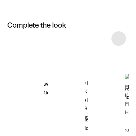
Complete the look
Item 3 of 5