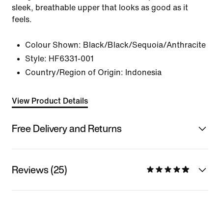
sleek, breathable upper that looks as good as it
feels.
Colour Shown:
Black/Black/Sequoia/Anthracite
Style:
HF6331-001
Country/Region of Origin: Indonesia
View Product Details
Free Delivery and Returns
Reviews (25)