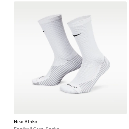
Nike Strike