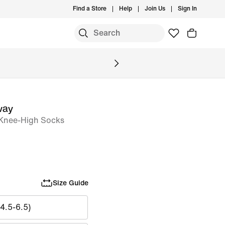
Find a Store
Help
Join Us
Sign In
S
way
 Knee-High Socks
Size Guide
4.5-6.5)