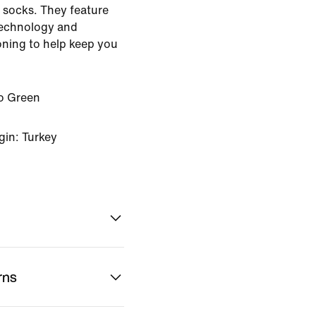
r socks. They feature
technology and
oning to help keep you
ro Green
gin: Turkey
rns