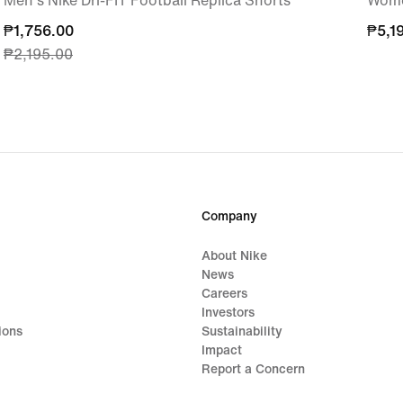
Men's Nike Dri-FIT Football Replica Shorts
Wome
current
₱1,756.00
₱5,1
₱5,1
₱2,195.00
price
₱1,756.00,
original
price
₱2,195.00
Company
About Nike
News
Careers
Investors
ions
Sustainability
Impact
Report a Concern