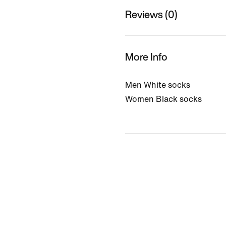
Reviews (0)
More Info
Men White socks
Women Black socks