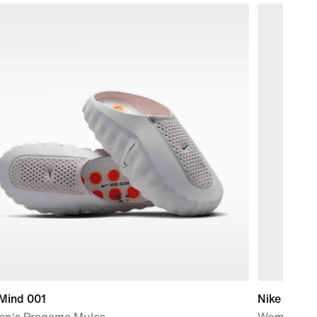
 Mind 001
Nike Sport