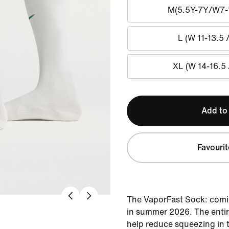
M(5.5Y-7Y/W7-
L (W 11-13.5 
XL (W 14-16.5 
Add to
Favourit
The VaporFast Sock: comi
in summer 2026. The entire
help reduce squeezing in 