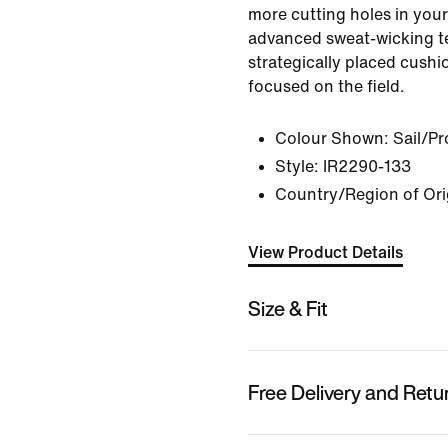
more cutting holes in you
advanced sweat-wicking 
strategically placed cushi
focused on the field.
Colour Shown:
Sail/P
Style:
IR2290-133
Country/Region of Ori
View Product Details
Size & Fit
Free Delivery and Retu