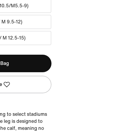
10.5/M5.5-9)
/ M 9.5-12)
/ M 12.5-15)
 Bag
e
ng to select stadiums
 leg is designed to
the calf, meaning no