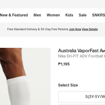
New & Featured
Men
Women
Kids
Sale
SNKR
Free Standard Delivery & 30-Day Free Returns 
Join Now
View Details
Australia VaporFast A
image
Nike Dri-FIT ADV Football
1
of
₱1,195
7
Select Size
S(3Y-5Y/W