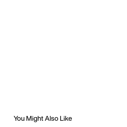
You Might Also Like