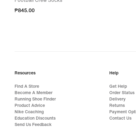
Football Crew Socks
₱845.00
₱845.00
Resources
Help
Find A Store
Get Help
Become A Member
Order Status
Running Shoe Finder
Delivery
Product Advice
Returns
Nike Coaching
Payment Opt
Education Discounts
Contact Us
Send Us Feedback