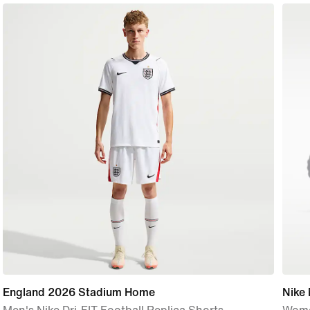
England 2026 Stadium Home
Nike