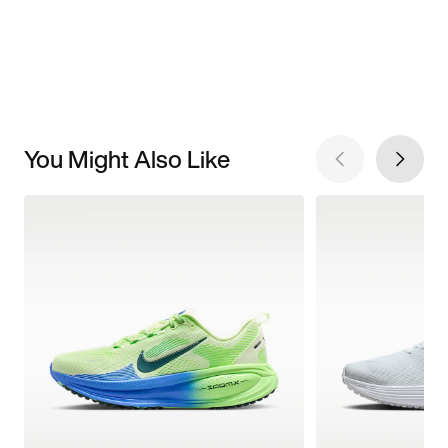
You Might Also Like