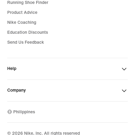
Running Shoe Finder
Product Advice
Nike Coaching
Education Discounts
Send Us Feedback
Help
Company
Philippines
©
2026
Nike, Inc. All rights reserved