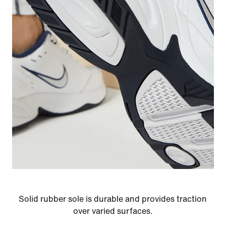
Solid rubber sole is durable and provides traction
over varied surfaces.