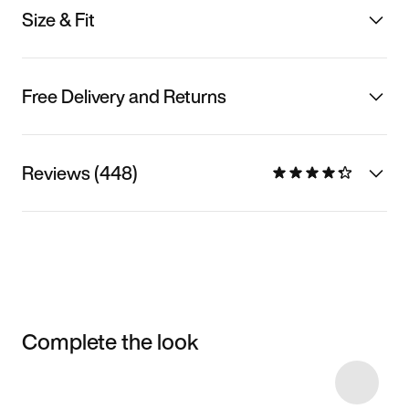
Size & Fit
Free Delivery and Returns
Reviews (448)
Complete the look
Item 3 of 6