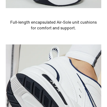
Full-length encapsulated Air-Sole unit cushions
for comfort and support.