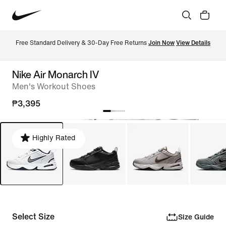
Free Standard Delivery & 30-Day Free Returns 
Join Now
View Details
Nike Air Monarch IV
Men's Workout Shoes
₱3,395
Highly Rated
Select Size
Size Guide