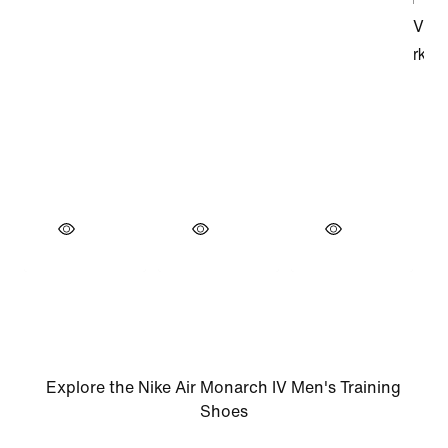
Explore the Nike Air Monarch IV Men's Training
Shoes