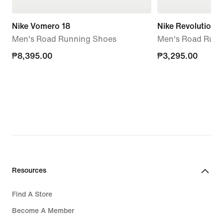
Nike Vomero 18
Nike Revolution 8
Men's Road Running Shoes
Men's Road Runn
₱8,395.00
₱8,395.00
₱3,295.00
₱3,295.00
Resources
Find A Store
Become A Member