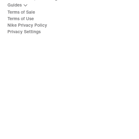
Guides
Terms of Sale
Terms of Use
Nike Privacy Policy
Privacy Settings