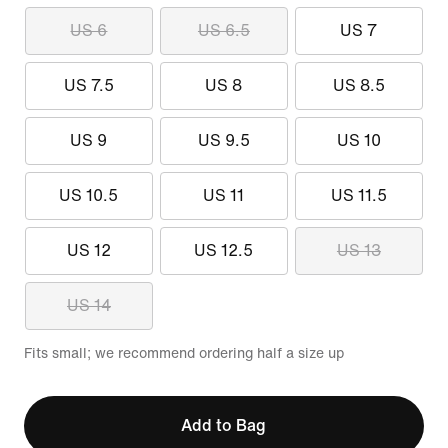
US 6
US 6.5
US 7
US 7.5
US 8
US 8.5
US 9
US 9.5
US 10
US 10.5
US 11
US 11.5
US 12
US 12.5
US 13
US 14
Fits small; we recommend ordering half a size up
Add to Bag