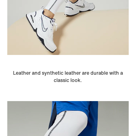
Leather and synthetic leather are durable with a
classic look.