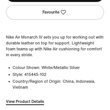
Favourite
Nike Air Monarch IV sets you up for working out with
durable leather on top for support. Lightweight
foam teams up with Nike Air cushioning for comfort
in every stride.
Colour Shown:
White/Metallic Silver
Style:
415445-102
Country/Region of Origin: China, Indonesia,
Vietnam
View Product Details