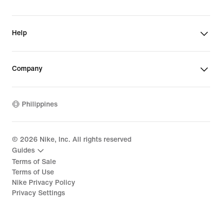
Help
Company
Philippines
©
2026
Nike, Inc. All rights reserved
Guides
Terms of Sale
Terms of Use
Nike Privacy Policy
Privacy Settings