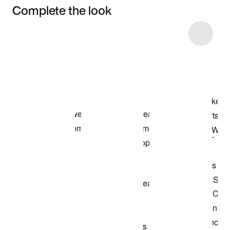
Complete the look
Item 3 of 5