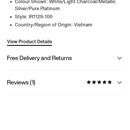
Colour Shown:
White/Light Charcoal/Metallic
Silver/Pure Platinum
Style:
IR1129-100
Country/Region of Origin: Vietnam
View Product Details
Free Delivery and Returns
Reviews (1)