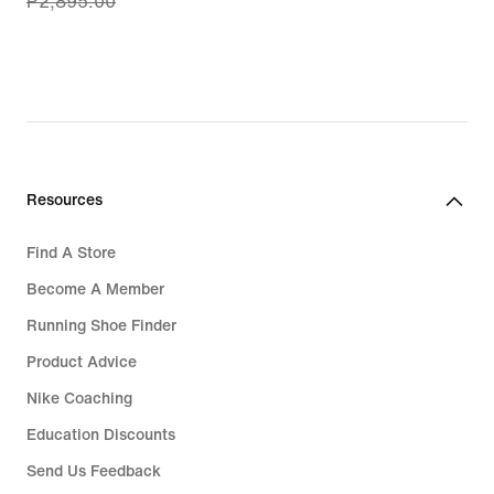
₱2,895.00
price
₱2,316.00,
original
price
₱2,895.00
Resources
Find A Store
Become A Member
Running Shoe Finder
Product Advice
Nike Coaching
Education Discounts
Send Us Feedback