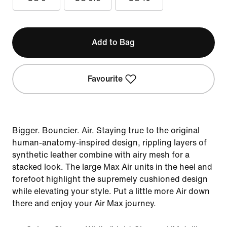
Add to Bag
Favourite
Bigger. Bouncier. Air. Staying true to the original
human-anatomy-inspired design, rippling layers of
synthetic leather combine with airy mesh for a
stacked look. The large Max Air units in the heel and
forefoot highlight the supremely cushioned design
while elevating your style. Put a little more Air down
there and enjoy your Air Max journey.