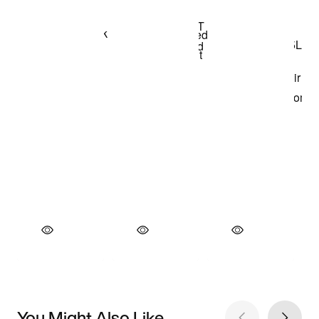
You Might Also Like