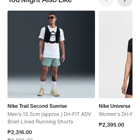
Nike Trail Second Sunrise
Nike Universa
Men's 12.5cm (approx.) Dri-FIT ADV
Women's Dri-FIT 
Brief-Lined Running Shorts
₱2,395.00
₱2,395.00
current
₱2,316.00