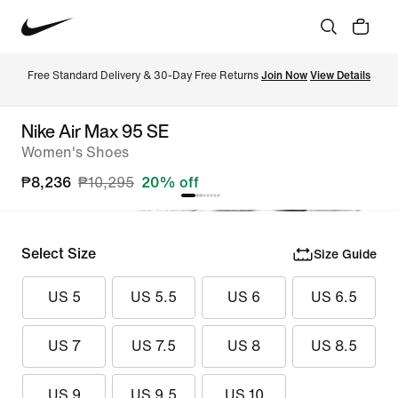
Free Standard Delivery & 30-Day Free Returns 
Join Now
View Details
Nike Air Max 95 SE
Women's Shoes
₱8,236
₱10,295
20% off
Select Size
Size Guide
US 5
US 5.5
US 6
US 6.5
US 7
US 7.5
US 8
US 8.5
US 9
US 9.5
US 10