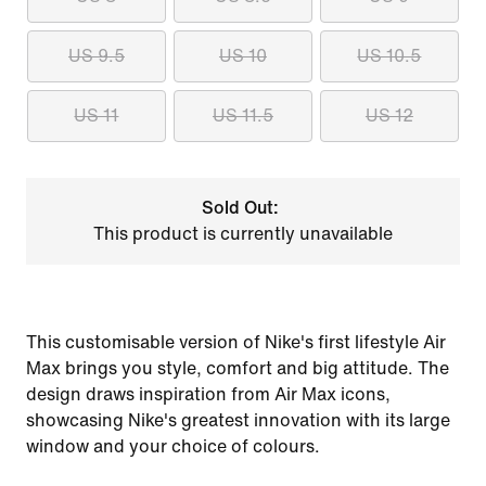
US 9.5
US 10
US 10.5
US 11
US 11.5
US 12
Sold Out:
This product is currently unavailable
This customisable version of Nike's first lifestyle Air
Max brings you style, comfort and big attitude. The
design draws inspiration from Air Max icons,
showcasing Nike's greatest innovation with its large
window and your choice of colours.