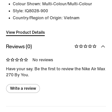
Colour Shown:
Multi-Colour/Multi-Colour
Style:
IQ8028-900
Country/Region of Origin: Vietnam
View Product Details
Reviews (0)
No reviews
Have your say. Be the first to review the Nike Air Max
270 By You.
Write a review