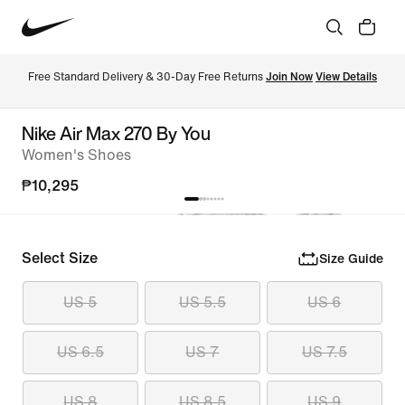
Free Standard Delivery & 30-Day Free Returns 
Join Now
View Details
Nike Air Max 270 By You
Women's Shoes
₱10,295
Select Size
Size Guide
US 5
US 5.5
US 6
US 6.5
US 7
US 7.5
US 8
US 8.5
US 9