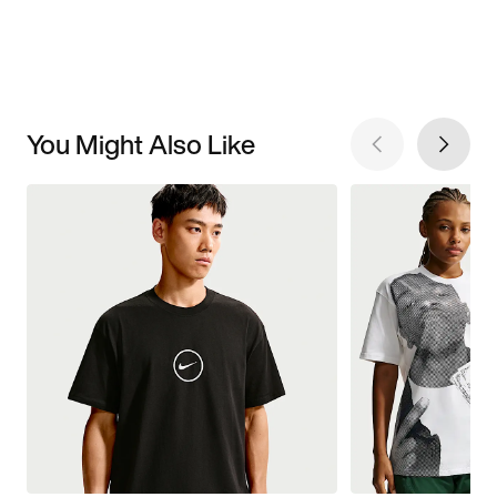
You Might Also Like