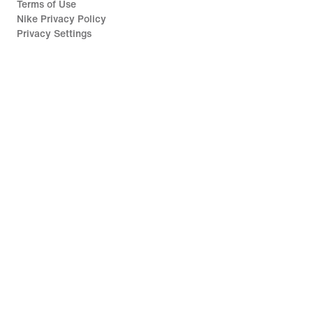
Terms of Use
Nike Privacy Policy
Privacy Settings