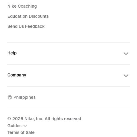
Nike Coaching
Education Discounts
Send Us Feedback
Help
Company
Philippines
©
2026
Nike, Inc. All rights reserved
Guides
Terms of Sale