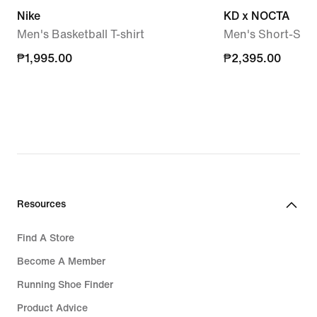
Nike
KD x NOCTA
Men's Basketball T-shirt
Men's Short-Slee
₱1,995.00
₱1,995.00
₱2,395.00
₱2,395.00
Resources
Find A Store
Become A Member
Running Shoe Finder
Product Advice