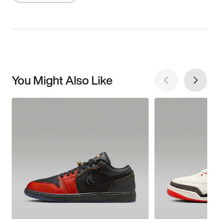
You Might Also Like