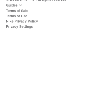
Guides
Terms of Sale
Terms of Use
Nike Privacy Policy
Privacy Settings