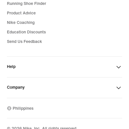
Running Shoe Finder
Product Advice
Nike Coaching
Education Discounts
Send Us Feedback
Help
Company
Philippines
©
2026
Nike, Inc. All rights reserved