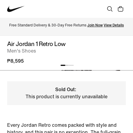
Free Standard Delivery & 30-Day Free Returns 
Join Now
View Details
Air Jordan 1 Retro Low
Men's Shoes
₱8,595
Sold Out:
This product is currently unavailable
Every Jordan Retro comes packed with style and
history, and this pair is no exception. The full-grain