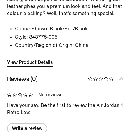
leather gives you a premium look and feel. And that
colour-blocking? Well, that's something special.
Colour Shown:
Black/Sail/Black
Style:
848775-005
Country/Region of Origin: China
View Product Details
Reviews (0)
No reviews
Have your say. Be the first to review the Air Jordan 1
Retro Low.
Write a review