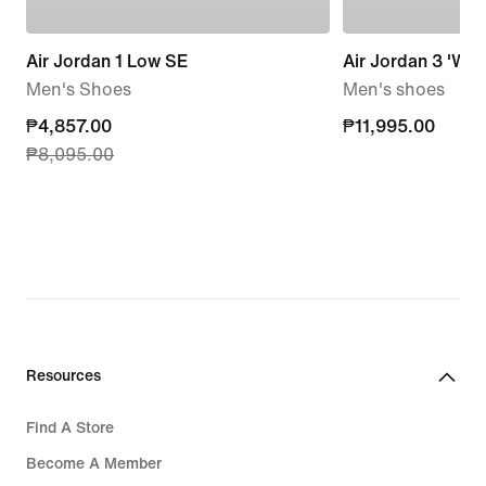
Air Jordan 1 Low SE
Air Jordan 3 'Worl
Men's Shoes
Men's shoes
current
₱4,857.00
₱11,995.00
₱11,995.00
₱8,095.00
price
₱4,857.00,
original
price
₱8,095.00
Resources
Find A Store
Become A Member