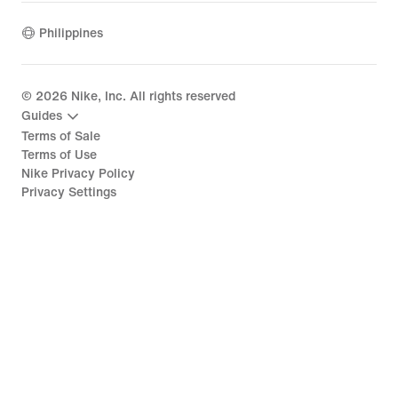
Philippines
©
2026
Nike, Inc. All rights reserved
Guides
Terms of Sale
Terms of Use
Nike Privacy Policy
Privacy Settings