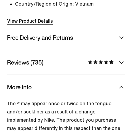
Country/Region of Origin: Vietnam
View Product Details
Free Delivery and Returns
Reviews (735)
More Info
The ® may appear once or twice on the tongue
and/or sockliner as a result of a change
implemented by Nike. The product you purchase
may appear differently in this respect than the one