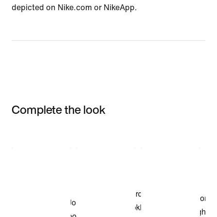
depicted on Nike.com or NikeApp.
Complete the look
Item 3 of 3