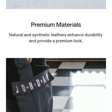
Premium Materials
Natural and synthetic leathers enhance durability
and provide a premium look.