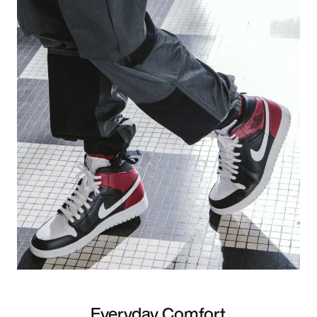
Everyday Comfort