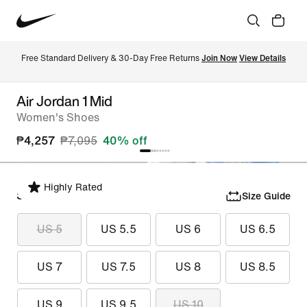
Free Standard Delivery & 30-Day Free Returns 
Join Now
View Details
Air Jordan 1 Mid
Women's Shoes
₱4,257
₱7,095
40% off
Highly Rated
Select Size
Size Guide
US 5
US 5.5
US 6
US 6.5
US 7
US 7.5
US 8
US 8.5
US 9
US 9.5
US 10