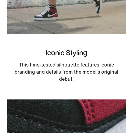
Iconic Styling
This time-tested silhouette features iconic
branding and details from the model's original
debut.