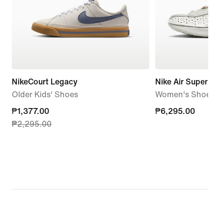
NikeCourt Legacy
Nike Air Superfly
Older Kids' Shoes
Women's Shoes
current
₱1,377.00
₱6,295.00
₱6,295.00
₱2,295.00
price
₱1,377.00,
original
price
₱2,295.00