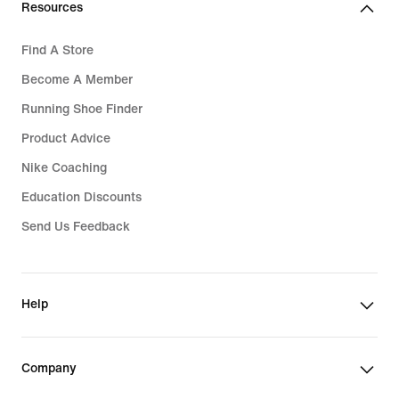
Resources
Find A Store
Become A Member
Running Shoe Finder
Product Advice
Nike Coaching
Education Discounts
Send Us Feedback
Help
Company