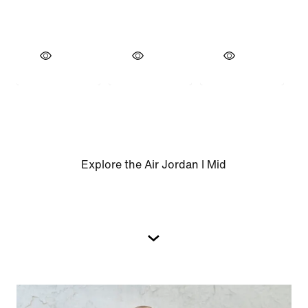
Explore the Air Jordan I Mid