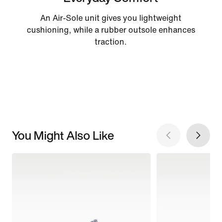
An Air-Sole unit gives you lightweight
cushioning, while a rubber outsole enhances
traction.
You Might Also Like