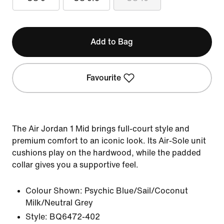
Add to Bag
Favourite
The Air Jordan 1 Mid brings full-court style and
premium comfort to an iconic look. Its Air-Sole unit
cushions play on the hardwood, while the padded
collar gives you a supportive feel.
Colour Shown:
Psychic Blue/Sail/Coconut
Milk/Neutral Grey
Style:
BQ6472-402