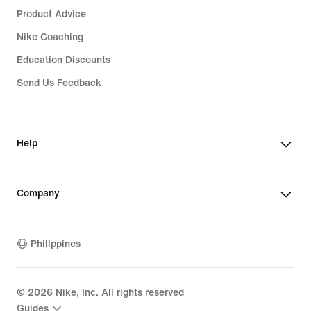
Product Advice
Nike Coaching
Education Discounts
Send Us Feedback
Help
Company
Philippines
©
2026
Nike, Inc. All rights reserved
Guides