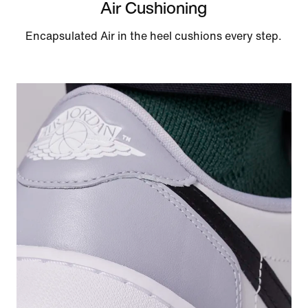
Air Cushioning
Encapsulated Air in the heel cushions every step.