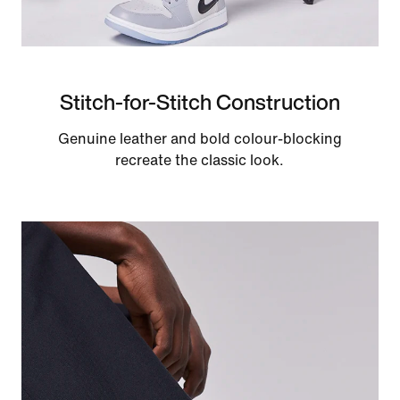
Stitch-for-Stitch Construction
Genuine leather and bold colour-blocking
recreate the classic look.