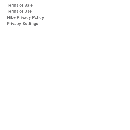
Terms of Sale
Terms of Use
Nike Privacy Policy
Privacy Settings