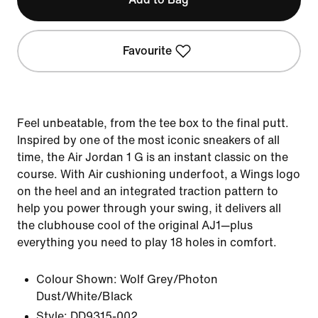
Favourite
Feel unbeatable, from the tee box to the final putt.
Inspired by one of the most iconic sneakers of all
time, the Air Jordan 1 G is an instant classic on the
course. With Air cushioning underfoot, a Wings logo
on the heel and an integrated traction pattern to
help you power through your swing, it delivers all
the clubhouse cool of the original AJ1—plus
everything you need to play 18 holes in comfort.
Colour Shown:
Wolf Grey/Photon
Dust/White/Black
Style:
DD9315-002