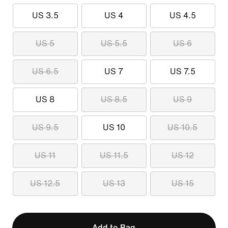
US 3.5
US 4
US 4.5
US 5
US 5.5
US 6
US 6.5
US 7
US 7.5
US 8
US 8.5
US 9
US 9.5
US 10
US 10.5
US 11
US 11.5
US 12
US 12.5
US 13
US 15
Add to Bag