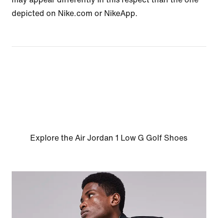
depicted on Nike.com or NikeApp.
Explore the Air Jordan 1 Low G Golf Shoes