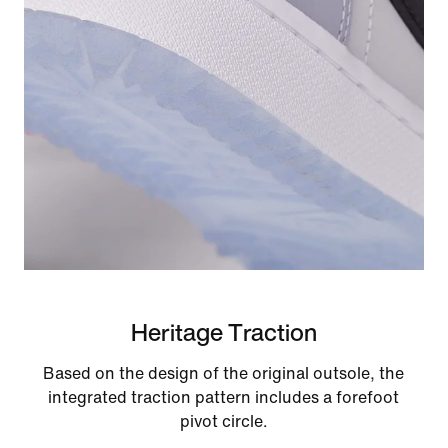
Heritage Traction
Based on the design of the original outsole, the
integrated traction pattern includes a forefoot
pivot circle.