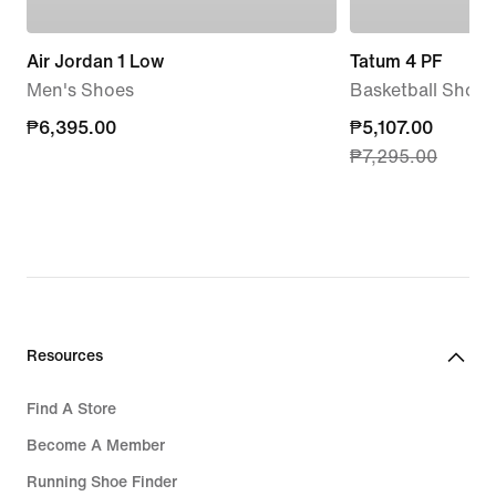
Air Jordan 1 Low
Tatum 4 PF
Men's Shoes
Basketball Shoes
₱6,395.00
₱6,395.00
current
₱5,107.00
₱7,295.00
price
₱5,107.00,
original
price
₱7,295.00
Resources
Find A Store
Become A Member
Running Shoe Finder