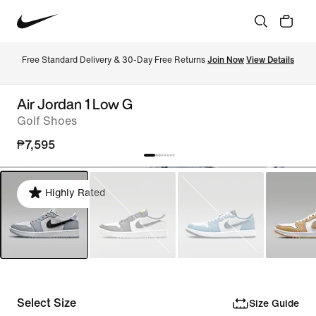
Free Standard Delivery & 30-Day Free Returns 
Join Now
View Details
Air Jordan 1 Low G
Golf Shoes
₱7,595
Highly Rated
Select Size
Size Guide