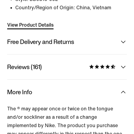
Country/Region of Origin: China, Vietnam
View Product Details
Free Delivery and Returns
Reviews (161)
More Info
The ® may appear once or twice on the tongue
and/or sockliner as a result of a change
implemented by Nike. The product you purchase
may appear differently in this respect than the one