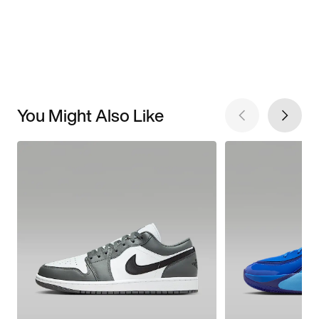
You Might Also Like