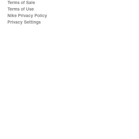
Terms of Sale
Terms of Use
Nike Privacy Policy
Privacy Settings