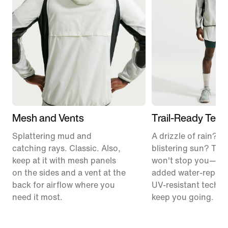
Mesh and Vents
Trail-Ready Tech
Splattering mud and
A drizzle of rain? T
catching rays. Classic. Also,
blistering sun? The
keep at it with mesh panels
won't stop you—so 
on the sides and a vent at the
added water-repell
back for airflow where you
UV-resistant tech t
need it most.
keep you going.