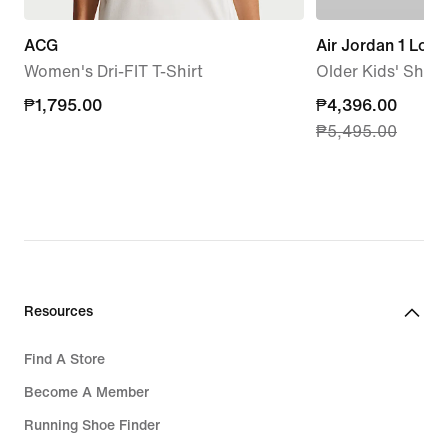
ACG
Air Jordan 1 Low
Women's Dri-FIT T-Shirt
Older Kids' Shoe
₱1,795.00
₱1,795.00
current
₱4,396.00
₱5,495.00
price
₱4,396.00,
original
price
₱5,495.00
Resources
Find A Store
Become A Member
Running Shoe Finder