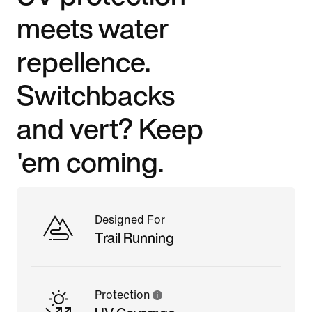
meets water
repellence.
Switchbacks
and vert? Keep
'em coming.
Designed For
Trail Running
Protection