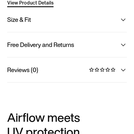
View Product Details
Size & Fit
Free Delivery and Returns
Reviews (0)
Airflow meets
UV protection