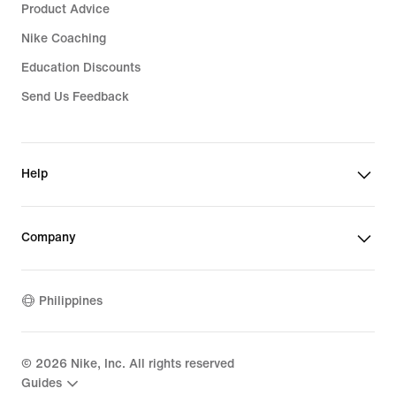
Product Advice
Nike Coaching
Education Discounts
Send Us Feedback
Help
Company
Philippines
©
2026
Nike, Inc. All rights reserved
Guides