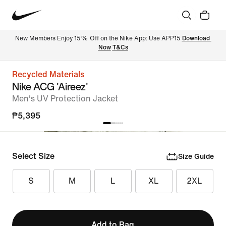
New Members Enjoy 15% Off on the Nike App: Use APP15 
Download 
Now
T&Cs
Recycled Materials
Nike ACG 'Aireez'
Men's UV Protection Jacket
₱5,395
Select Size
Size Guide
S
M
L
XL
2XL
Add to Bag