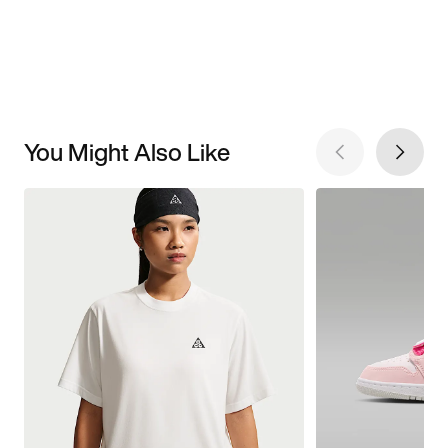
You Might Also Like