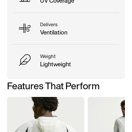
UV Coverage
Delivers
Ventilation
Weight
Lightweight
Features That Perform