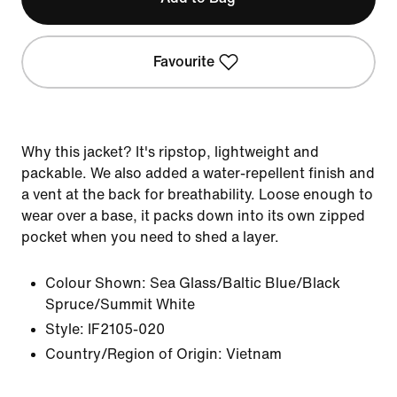
Favourite
Why this jacket? It's ripstop, lightweight and
packable. We also added a water-repellent finish and
a vent at the back for breathability. Loose enough to
wear over a base, it packs down into its own zipped
pocket when you need to shed a layer.
Colour Shown:
Sea Glass/Baltic Blue/Black
Spruce/Summit White
Style:
IF2105-020
Country/Region of Origin: Vietnam