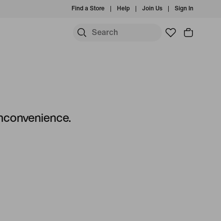
Find a Store
Help
Join Us
Sign In
S
 inconvenience.