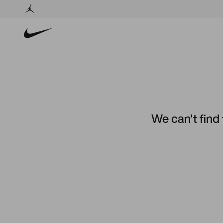
We can't find 