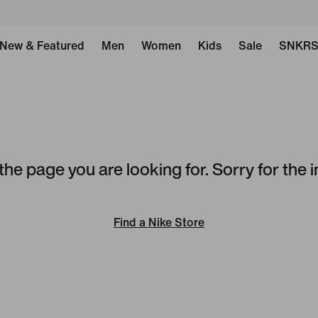
New & Featured
Men
Women
Kids
Sale
SNKR
the page you are looking for. Sorry for the
Find a Nike Store