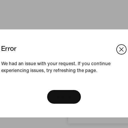
Error
We had an issue with your request. If you continue
experiencing issues, try refreshing the page.
[ Code: D1B61E47 ]
We think you are in United 
Update your location?
View Bag
Philippines