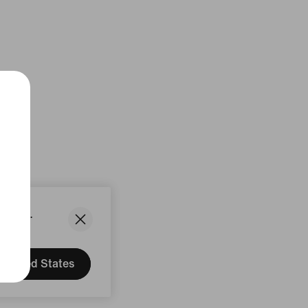
States.
United States