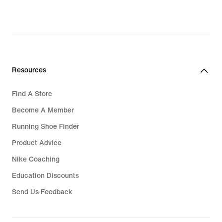
Resources
Find A Store
Become A Member
Running Shoe Finder
Product Advice
Nike Coaching
Education Discounts
Send Us Feedback