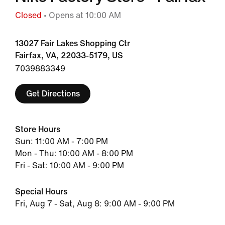
Closed
• Opens at 10:00 AM
13027 Fair Lakes Shopping Ctr
Fairfax, VA, 22033-5179, US
7039883349
Get Directions
Store Hours
Sun: 11:00 AM - 7:00 PM
Mon - Thu: 10:00 AM - 8:00 PM
Fri - Sat: 10:00 AM - 9:00 PM
Special Hours
Fri, Aug 7 - Sat, Aug 8: 9:00 AM - 9:00 PM