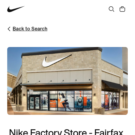
Back to Search
Nike Factory Store - Fairfax