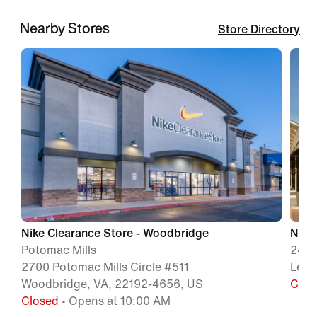
Nearby Stores
Store Directory
Nike Clearance Store - Woodbridge
Nike
Potomac Mills
241 
2700 Potomac Mills Circle #511
Lees
Woodbridge, VA, 22192-4656, US
Clos
Closed
• Opens at 10:00 AM