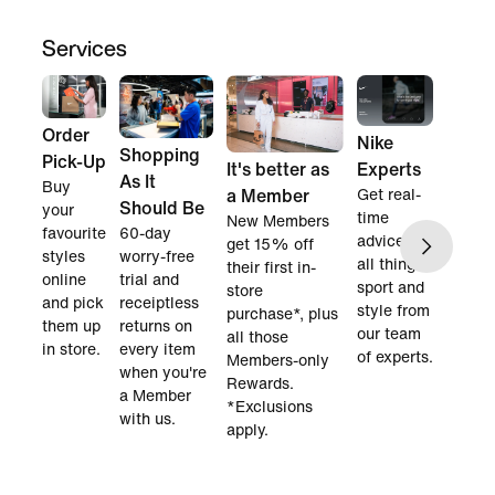
Services
Order
Nike
Shopping
Pick-Up
Experts
It's better as
As It
Buy
Get real-
a Member
Should Be
your
time
New Members
favourite
60-day
advice on
get 15% off
styles
worry-free
all things
their first in-
online
trial and
sport and
store
and pick
receiptless
style from
purchase*, plus
them up
returns on
our team
all those
in store.
every item
of experts.
Members-only
when you're
Rewards.
a Member
*Exclusions
with us.
apply.