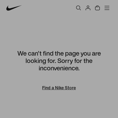
We can't find the page you are
looking for. Sorry for the
inconvenience.
Find a Nike Store