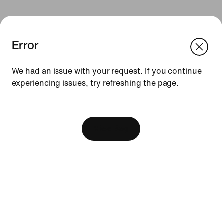
Error
We think you are in United States.
Update your location?
We had an issue with your request. If you continue
Resources
experiencing issues, try refreshing the page.
Philippines
United States
[ Code: D1B61E47 ]
Find A Store
Become A Member
View Bag
Running Shoe Finder
Product Advice
Nike Coaching
Education Discounts
Send Us Feedback