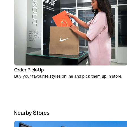
Order Pick-Up
Buy your favourite styles online and pick them up in store.
Nearby Stores