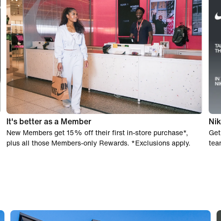
It's better as a Member
Nik
New Members get 15% off their first in-store purchase*,
Get
plus all those Members-only Rewards. *Exclusions apply.
tea