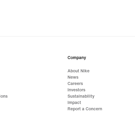
Company
About Nike
News
Careers
Investors
ions
Sustainability
Impact
Report a Concern