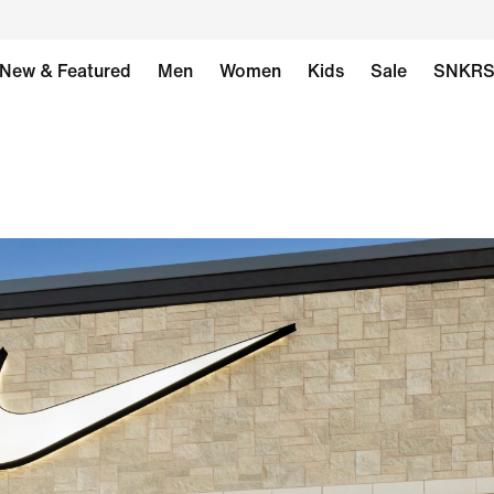
New & Featured
Men
Women
Kids
Sale
SNKR