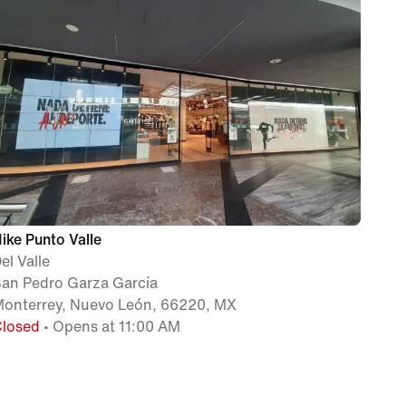
ike Punto Valle
el Valle
an Pedro Garza García
onterrey, Nuevo León, 66220, MX
Closed
• Opens at 11:00 AM