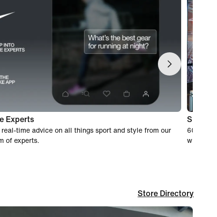
e Experts
Shoppin
 real-time advice on all things sport and style from our
60-day wo
m of experts.
when you
Store Directory