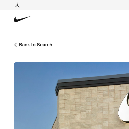
Back to Search