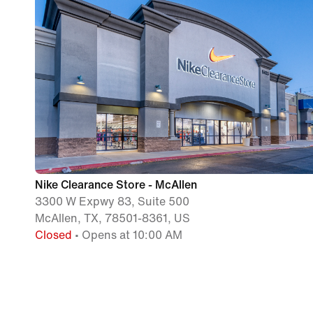
Nike Clearance Store - McAllen
3300 W Expwy 83, Suite 500
McAllen, TX, 78501-8361, US
Closed
• Opens at 10:00 AM