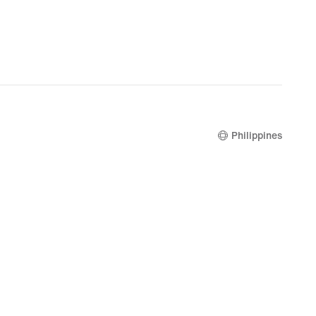
Philippines