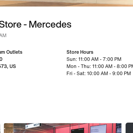
 Store - Mercedes
 AM
um Outlets
Store Hours
20
Sun: 11:00 AM - 7:00 PM
573, US
Mon - Thu: 11:00 AM - 8:00 P
Fri - Sat: 10:00 AM - 9:00 PM