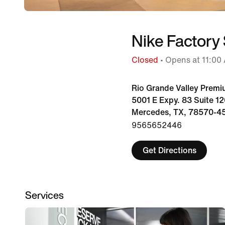
Nike Factory
Closed
• Opens at 11:00
Rio Grande Valley Premi
5001 E Expy. 83 Suite 1
Mercedes, TX, 78570-4
9565652446
Get Directions
Services