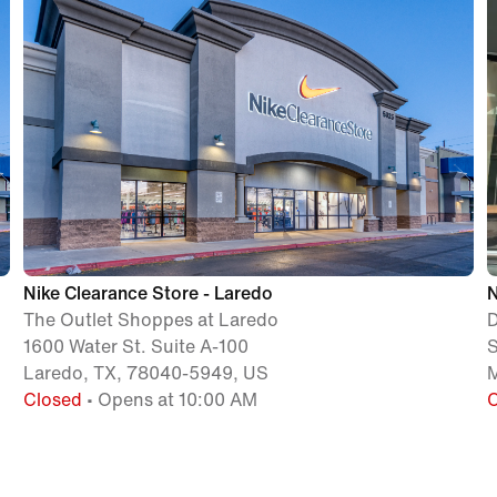
Nike Clearance Store - Laredo
N
The Outlet Shoppes at Laredo
D
1600 Water St. Suite A-100
S
Laredo, TX, 78040-5949, US
M
Closed
• Opens at 10:00 AM