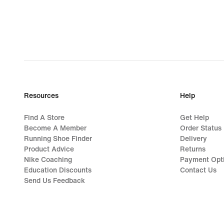
Resources
Help
Find A Store
Get Help
Become A Member
Order Status
Running Shoe Finder
Delivery
Product Advice
Returns
Nike Coaching
Payment Opt
Education Discounts
Contact Us
Send Us Feedback