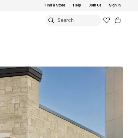
Find a Store
Help
Join Us
Sign In
S