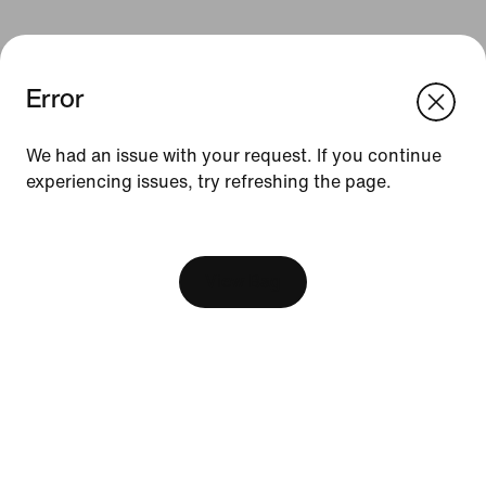
Error
We think you are in United States.
Update your location?
We had an issue with your request. If you continue
Resources
experiencing issues, try refreshing the page.
Philippines
United States
[ Code: D1B61E47 ]
Find A Store
Become A Member
View Bag
Running Shoe Finder
Product Advice
Nike Coaching
Education Discounts
Send Us Feedback