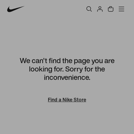
We can't find the page you are
looking for. Sorry for the
inconvenience.
Find a Nike Store