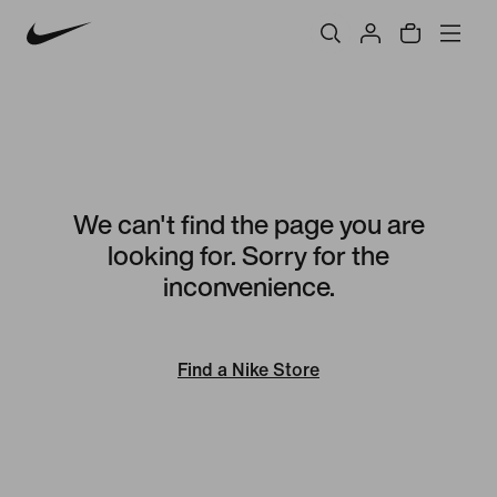
We can't find the page you are
looking for. Sorry for the
inconvenience.
Find a Nike Store