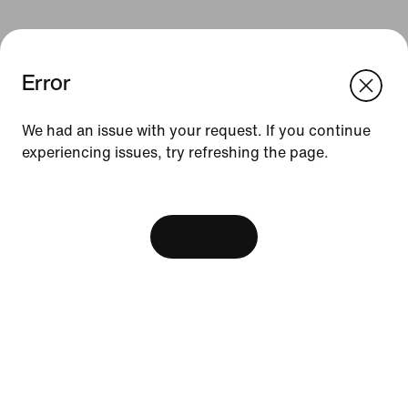
Error
We think you are in United States.
Update your location?
We had an issue with your request. If you continue
Resources
experiencing issues, try refreshing the page.
Philippines
United States
[ Code: D1B61E47 ]
Find A Store
Become A Member
View Bag
Running Shoe Finder
Product Advice
Nike Coaching
Education Discounts
Send Us Feedback