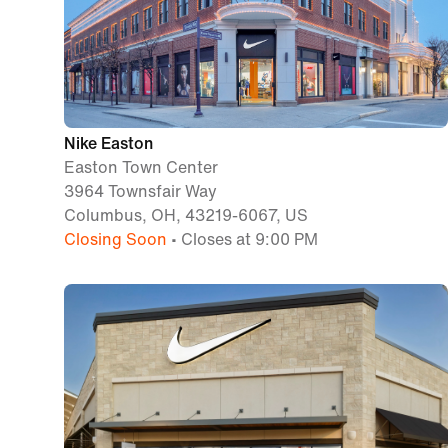
Nike Easton
Easton Town Center
3964 Townsfair Way
Columbus, OH, 43219-6067, US
Closing Soon
• Closes at 9:00 PM