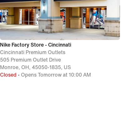
Nike Factory Store - Cincinnati
Cincinnati Premium Outlets
505 Premium Outlet Drive
Monroe, OH, 45050-1835, US
Closed
• Opens Tomorrow at 10:00 AM