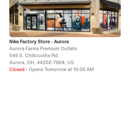
Nike Factory Store - Aurora
Aurora Farms Premium Outlets
549 S. Chillocothe Rd.
Aurora, OH, 44202-7804, US
Closed
• Opens Tomorrow at 10:00 AM