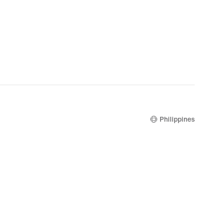
Philippines