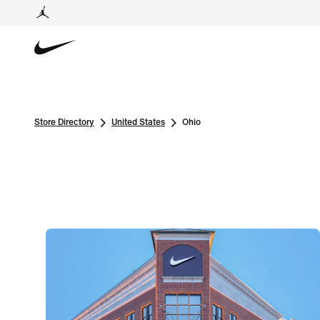
Store Directory
United States
Ohio