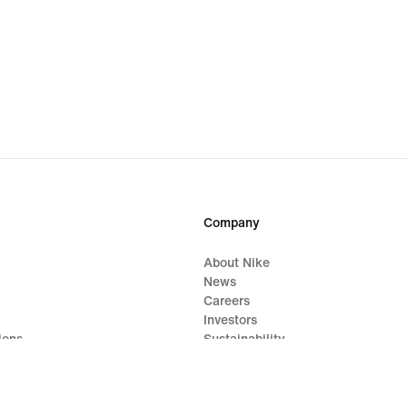
Company
About Nike
News
Careers
Investors
ions
Sustainability
Impact
Report a Concern