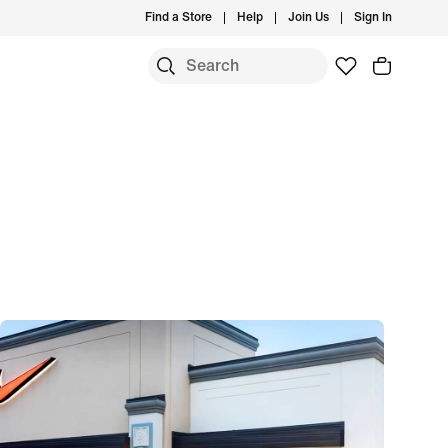
Find a Store
Help
Join Us
Sign In
S