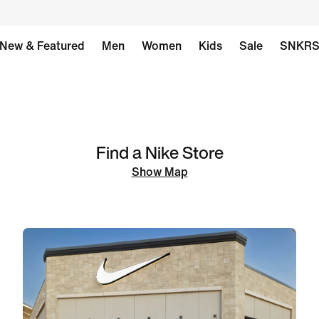
New & Featured
Men
Women
Kids
Sale
SNKR
Find a Nike Store
Show Map