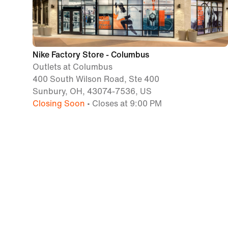
Nike Factory Store - Columbus
Outlets at Columbus
400 South Wilson Road, Ste 400
Sunbury, OH, 43074-7536, US
Closing Soon
• Closes at 9:00 PM