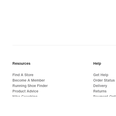
Resources
Help
Find A Store
Get Help
Become A Member
Order Status
Running Shoe Finder
Delivery
Product Advice
Returns
Nike Coaching
Payment Opt
Education Discounts
Contact Us
Send Us Feedback