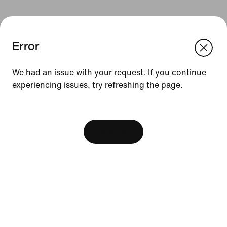
Error
We think you are in United States.
Update your location?
We had an issue with your request. If you continue
Resources
experiencing issues, try refreshing the page.
Philippines
United States
[ Code: D1B61E47 ]
Find A Store
Become A Member
View Bag
Running Shoe Finder
Product Advice
Nike Coaching
Education Discounts
Send Us Feedback