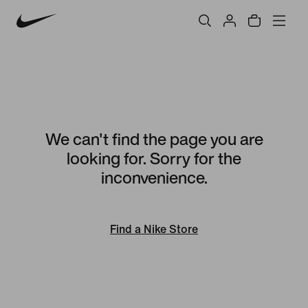
We can't find the page you are
looking for. Sorry for the
inconvenience.
Find a Nike Store