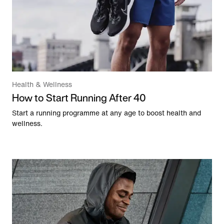
Health & Wellness
How to Start Running After 40
Start a running programme at any age to boost health and
wellness.