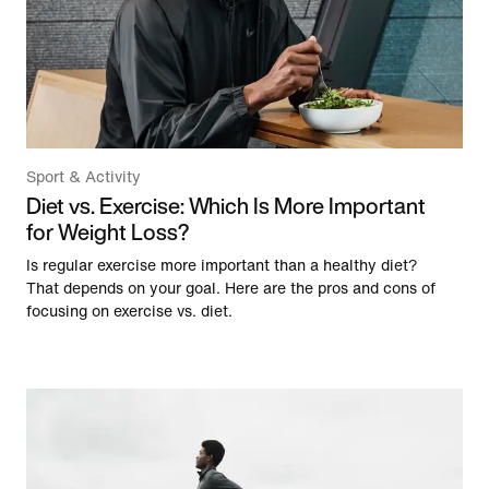
Sport & Activity
Diet vs. Exercise: Which Is More Important
for Weight Loss?
Is regular exercise more important than a healthy diet?
That depends on your goal. Here are the pros and cons of
focusing on exercise vs. diet.