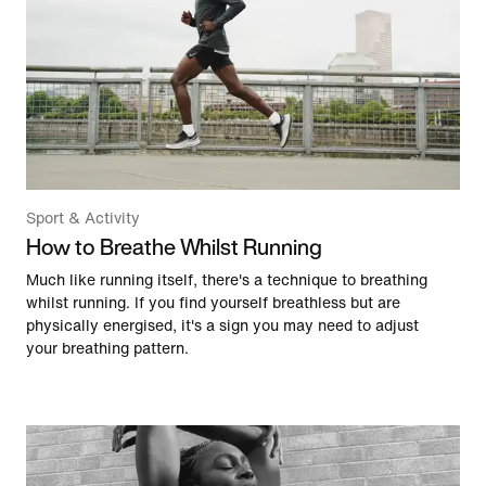
Sport & Activity
How to Breathe Whilst Running
Much like running itself, there's a technique to breathing
whilst running. If you find yourself breathless but are
physically energised, it's a sign you may need to adjust
your breathing pattern.