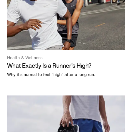
Health & Wellness
What Exactly Is a Runner's High?
Why it's normal to feel "high" after a long run.