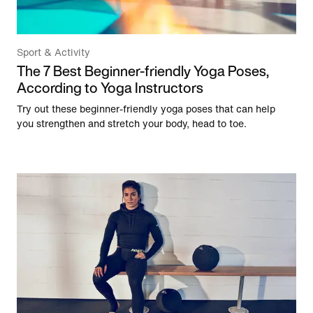
Sport & Activity
The 7 Best Beginner-friendly Yoga Poses,
According to Yoga Instructors
Try out these beginner-friendly yoga poses that can help
you strengthen and stretch your body, head to toe.