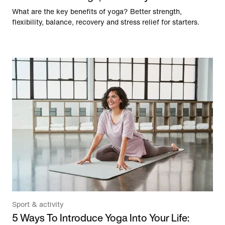
What are the key benefits of yoga? Better strength,
flexibility, balance, recovery and stress relief for starters.
Sport & activity
5 Ways To Introduce Yoga Into Your Life: