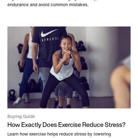
endurance and avoid common mistakes.
Buying Guide
How Exactly Does Exercise Reduce Stress?
Learn how exercise helps reduce stress by lowering