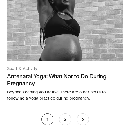
Sport & Activity
Antenatal Yoga: What Not to Do During
Pregnancy
Beyond keeping you active, there are other perks to
following a yoga practice during pregnancy.
1
2