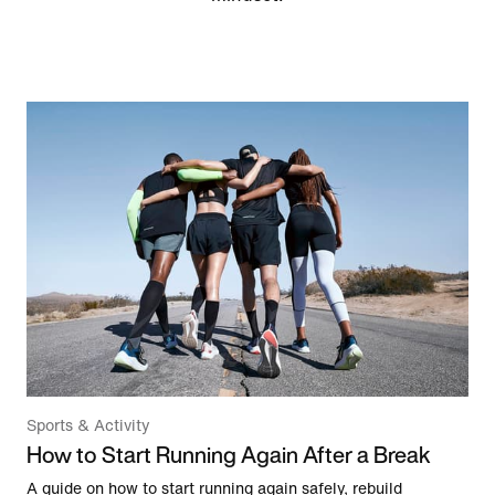
Sports & Activity
How to Start Running Again After a Break
A guide on how to start running again safely, rebuild