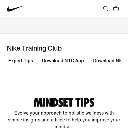
Nike Training Club
Expert Tips
Download NTC App
Download NRC 
MINDSET TIPS
Evolve your approach to holistic wellness with
simple insights and advice to help you improve your
mindset.