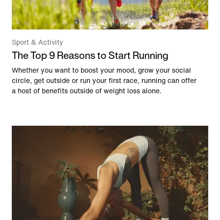
Sport & Activity
The Top 9 Reasons to Start Running
Whether you want to boost your mood, grow your social
circle, get outside or run your first race, running can offer
a host of benefits outside of weight loss alone.