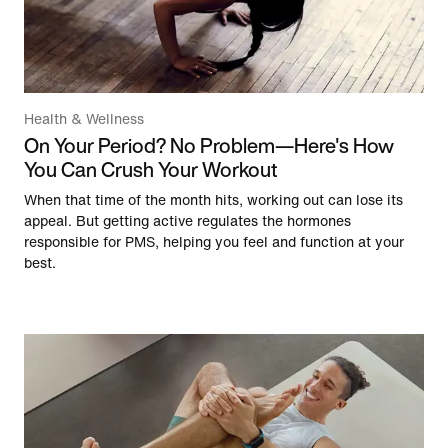
Health & Wellness
On Your Period? No Problem—Here's How
You Can Crush Your Workout
When that time of the month hits, working out can lose its
appeal. But getting active regulates the hormones
responsible for PMS, helping you feel and function at your
best.