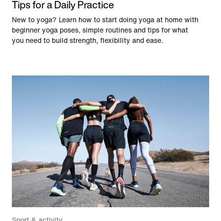
Tips for a Daily Practice
New to yoga? Learn how to start doing yoga at home with
beginner yoga poses, simple routines and tips for what
you need to build strength, flexibility and ease.
Sport & activity