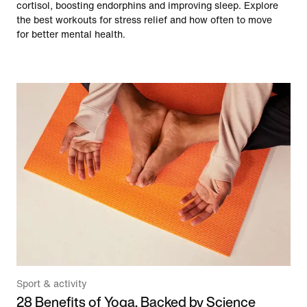
cortisol, boosting endorphins and improving sleep. Explore
the best workouts for stress relief and how often to move
for better mental health.
Sport & activity
28 Benefits of Yoga, Backed by Science