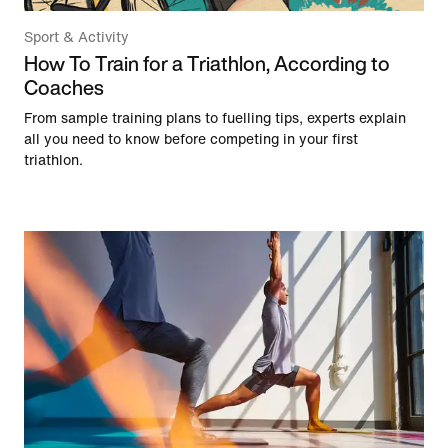
Sport & Activity
How To Train for a Triathlon, According to
Coaches
From sample training plans to fuelling tips, experts explain
all you need to know before competing in your first
triathlon.