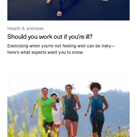
Health & wellness
Should you work out if you're ill?
Exercising when you're not feeling well can be risky—
here's what experts want you to know.