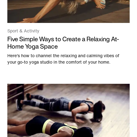
Sport & Activity
Five Simple Ways to Create a Relaxing At-
Home Yoga Space
Here's how to channel the relaxing and calming vibes of
your go-to yoga studio in the comfort of your home.