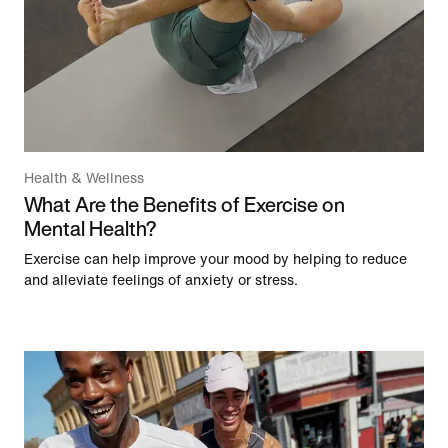
Health & Wellness
What Are the Benefits of Exercise on
Mental Health?
Exercise can help improve your mood by helping to reduce
and alleviate feelings of anxiety or stress.