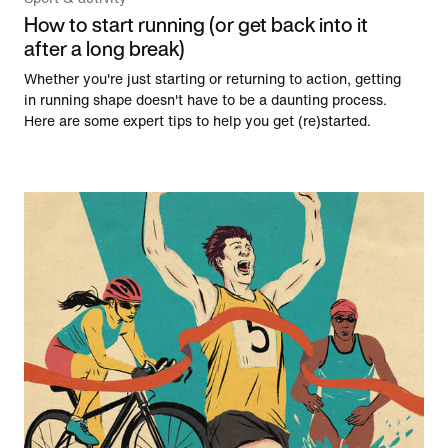
How to start running (or get back into it
after a long break)
Whether you're just starting or returning to action, getting
in running shape doesn't have to be a daunting process.
Here are some expert tips to help you get (re)started.