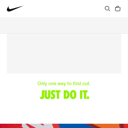
Only one way to find out.
JUST DO IT.