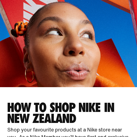
HOW TO SHOP NIKE IN
NEW ZEALAND
Shop your favourite products at a Nike store near