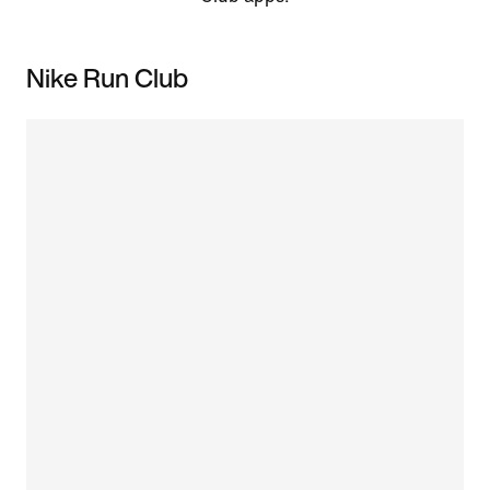
Nike Run Club