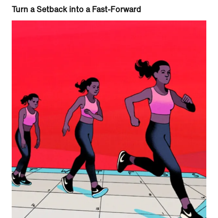
Turn a Setback into a Fast-Forward