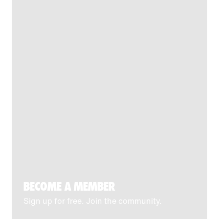
BECOME A MEMBER
Sign up for free. Join the community.