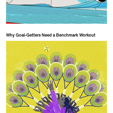
Why Goal-Getters Need a Benchmark Workout