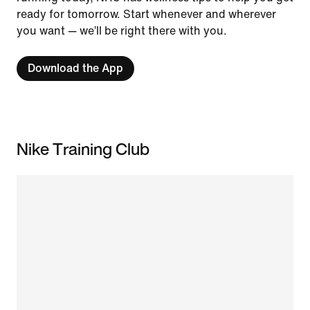
ready for tomorrow. Start whenever and wherever
you want — we’ll be right there with you.
Download the App
Nike Training Club