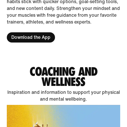
habits stick with quicker options, goal-setting tools,
and new content daily. Strengthen your mindset and
your muscles with free guidance from your favorite
trainers, athletes, and wellness experts.
Download the App
COACHING AND
WELLNESS
Inspiration and information to support your physical
and mental wellbeing.