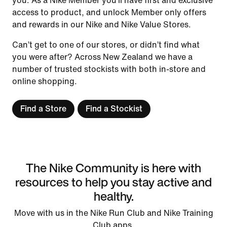
you. As a Nike Member you’ll have first and exclusive
access to product, and unlock Member only offers
and rewards in our Nike and Nike Value Stores.
Can’t get to one of our stores, or didn’t find what
you were after? Across New Zealand we have a
number of trusted stockists with both in-store and
online shopping.
Find a Store
Find a Stockist
The Nike Community is here with
resources to help you stay active and
healthy.
Move with us in the Nike Run Club and Nike Training
Club apps.