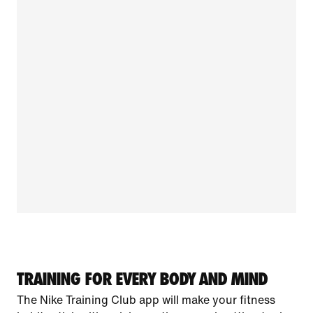
TRAINING FOR EVERY BODY AND MIND
The Nike Training Club app will make your fitness