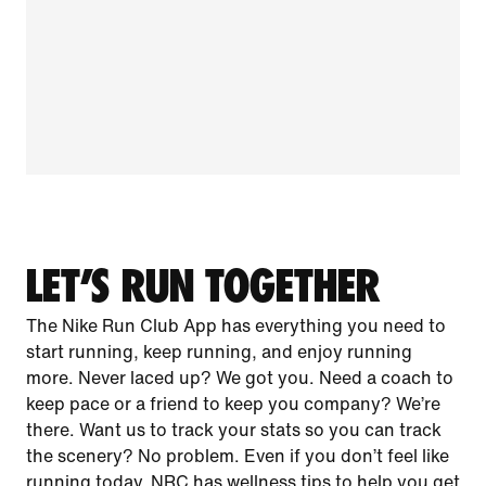
LET’S RUN TOGETHER
The Nike Run Club App has everything you need to
start running, keep running, and enjoy running
more. Never laced up? We got you. Need a coach to
keep pace or a friend to keep you company? We’re
there. Want us to track your stats so you can track
the scenery? No problem. Even if you don’t feel like
running today, NRC has wellness tips to help you get