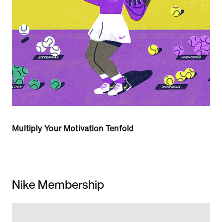
Multiply Your Motivation Tenfold
Nike Membership