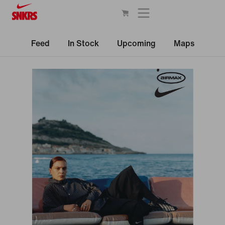
Feed
In Stock
Upcoming
Maps