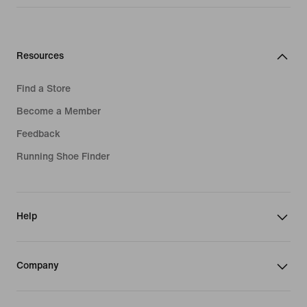
Resources
Find a Store
Become a Member
Feedback
Running Shoe Finder
Help
Company