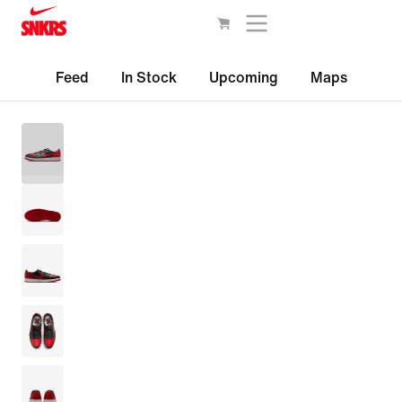
Feed
In Stock
Upcoming
Maps