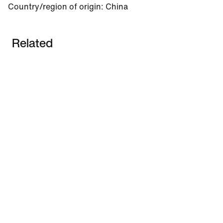
Country/region of origin
:
China
Related