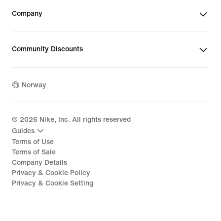
Company
Community Discounts
Norway
©
2026
Nike, Inc. All rights reserved
Guides
Terms of Use
Terms of Sale
Company Details
Privacy & Cookie Policy
Privacy & Cookie Setting