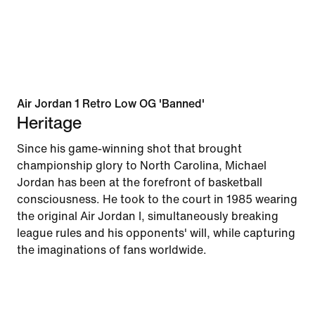
Air Jordan 1 Retro Low OG 'Banned'
Heritage
Since his game-winning shot that brought
championship glory to North Carolina, Michael
Jordan has been at the forefront of basketball
consciousness. He took to the court in 1985 wearing
the original Air Jordan I, simultaneously breaking
league rules and his opponents' will, while capturing
the imaginations of fans worldwide.