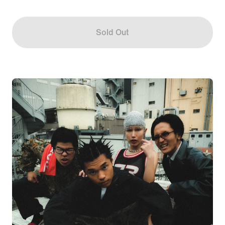
Sold Out