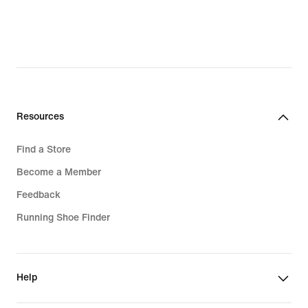
Resources
Find a Store
Become a Member
Feedback
Running Shoe Finder
Help