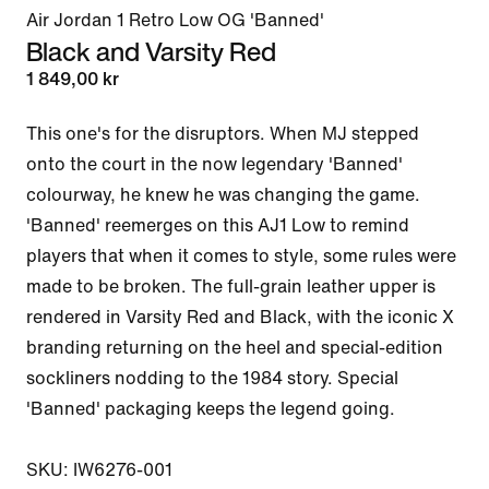
Air Jordan 1 Retro Low OG 'Banned'
Black and Varsity Red
1 849,00 kr
This one's for the disruptors. When MJ stepped 
onto the court in the now legendary 'Banned' 
colourway, he knew he was changing the game. 
'Banned' reemerges on this AJ1 Low to remind 
players that when it comes to style, some rules were 
made to be broken. The full-grain leather upper is 
rendered in Varsity Red and Black, with the iconic X 
branding returning on the heel and special-edition 
sockliners nodding to the 1984 story. Special 
'Banned' packaging keeps the legend going.

SKU: IW6276-001