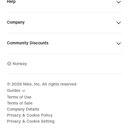
Help
Company
Community Discounts
Norway
©
2026
Nike, Inc. All rights reserved
Guides
Terms of Use
Terms of Sale
Company Details
Privacy & Cookie Policy
Privacy & Cookie Setting