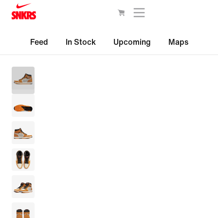
Feed
In Stock
Upcoming
Maps