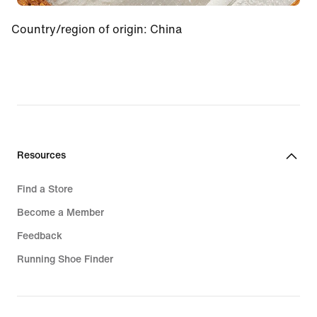
Country/region of origin
:
China
Resources
Find a Store
Become a Member
Feedback
Running Shoe Finder