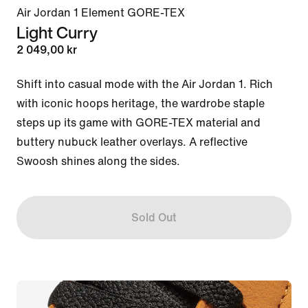
Air Jordan 1 Element GORE-TEX
Light Curry
2 049,00 kr
Shift into casual mode with the Air Jordan 1. Rich 
with iconic hoops heritage, the wardrobe staple 
steps up its game with GORE-TEX material and 
buttery nubuck leather overlays. A reflective 
Swoosh shines along the sides.
Sold Out