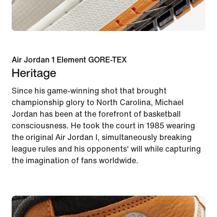
Air Jordan 1 Element GORE-TEX
Heritage
Since his game-winning shot that brought
championship glory to North Carolina, Michael
Jordan has been at the forefront of basketball
consciousness. He took the court in 1985 wearing
the original Air Jordan I, simultaneously breaking
league rules and his opponents' will while capturing
the imagination of fans worldwide.