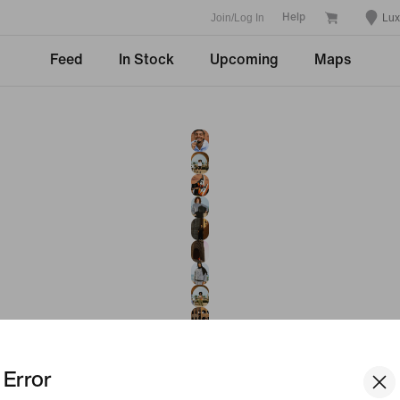
Join/Log In
Lu
Help
Feed
In Stock
Upcoming
Maps
Error