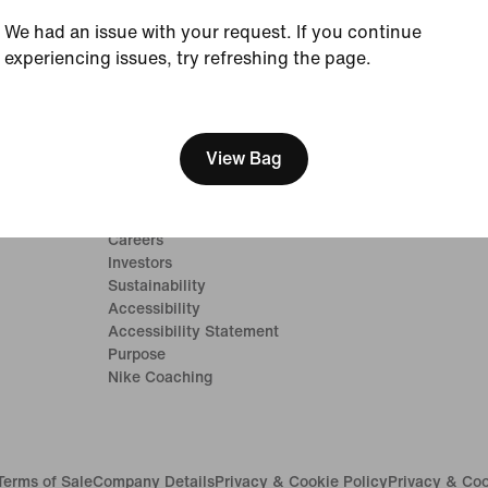
We had an issue with your request. If you continue
experiencing issues, try refreshing the page.
[ Code: D1B61E47 ]
Company
Community Dis
View Bag
Student
About Nike
Teacher
News
Careers
Investors
Sustainability
Accessibility
Accessibility Statement
Purpose
Nike Coaching
Terms of Sale
Company Details
Privacy & Cookie Policy
Privacy & Coo