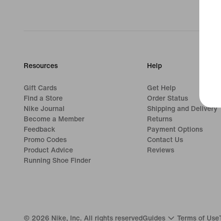
Resources
Help
Gift Cards
Get Help
Find a Store
Order Status
Nike Journal
Shipping and Delivery
Become a Member
Returns
Feedback
Payment Options
Promo Codes
Contact Us
Product Advice
Reviews
Running Shoe Finder
©
2026
Nike, Inc. All rights reserved
Guides
Terms of Use