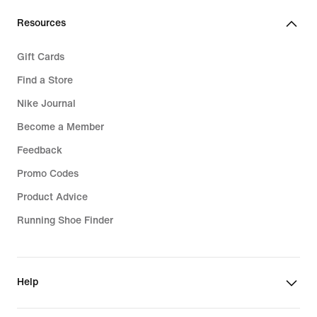
Resources
Gift Cards
Find a Store
Nike Journal
Become a Member
Feedback
Promo Codes
Product Advice
Running Shoe Finder
Help