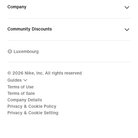
Company
Community Discounts
Luxembourg
©
2026
Nike, Inc. All rights reserved
Guides
Terms of Use
Terms of Sale
Company Details
Privacy & Cookie Policy
Privacy & Cookie Setting