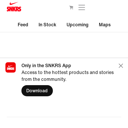
Feed
In Stock
Upcoming
Maps
Only in the SNKRS App
Access to the hottest products and stories
from the community.
Download