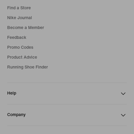
Find a Store
Nike Journal
Become a Member
Feedback
Promo Codes
Product Advice
Running Shoe Finder
Help
Company