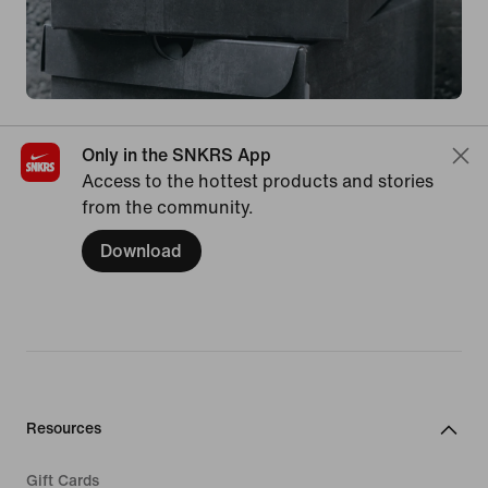
Only in the SNKRS App
Access to the hottest products and stories
from the community.
Download
Resources
Gift Cards