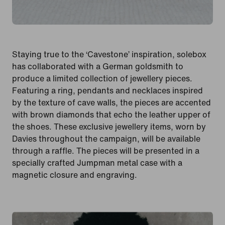
Staying true to the ‘Cavestone’ inspiration, solebox
has collaborated with a German goldsmith to
produce a limited collection of jewellery pieces.
Featuring a ring, pendants and necklaces inspired
by the texture of cave walls, the pieces are accented
with brown diamonds that echo the leather upper of
the shoes. These exclusive jewellery items, worn by
Davies throughout the campaign, will be available
through a raffle. The pieces will be presented in a
specially crafted Jumpman metal case with a
magnetic closure and engraving.