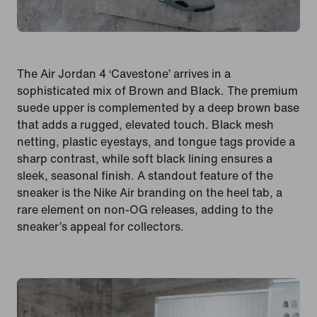
The Air Jordan 4 ‘Cavestone’ arrives in a
sophisticated mix of Brown and Black. The premium
suede upper is complemented by a deep brown base
that adds a rugged, elevated touch. Black mesh
netting, plastic eyestays, and tongue tags provide a
sharp contrast, while soft black lining ensures a
sleek, seasonal finish. A standout feature of the
sneaker is the Nike Air branding on the heel tab, a
rare element on non-OG releases, adding to the
sneaker’s appeal for collectors.