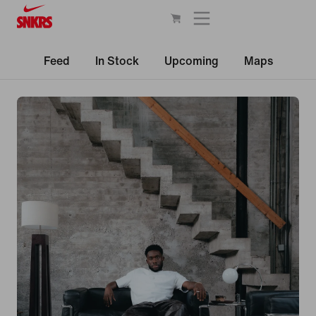
Feed
In Stock
Upcoming
Maps