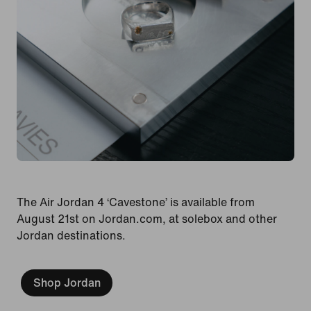
The Air Jordan 4 ‘Cavestone’ is available from
August 21st on Jordan.com, at solebox and other
Jordan destinations.
Shop Jordan