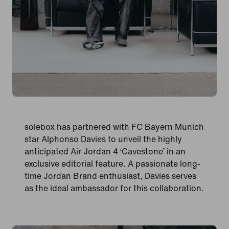
solebox has partnered with FC Bayern Munich
star Alphonso Davies to unveil the highly
anticipated Air Jordan 4 ‘Cavestone’ in an
exclusive editorial feature. A passionate long-
time Jordan Brand enthusiast, Davies serves
as the ideal ambassador for this collaboration.