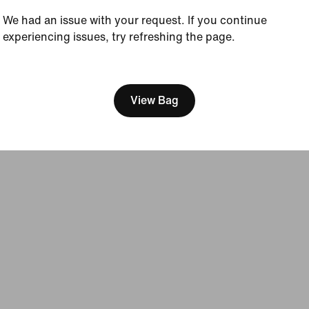
Sustainability
We had an issue with your request. If you continue
Accessibility
experiencing issues, try refreshing the page.
Accessibility Statement
Purpose
[ Code: D1B61E47 ]
Nike Coaching
View Bag
Terms of Sale
Company Details
Privacy & Cookie Policy
Privacy & Coo