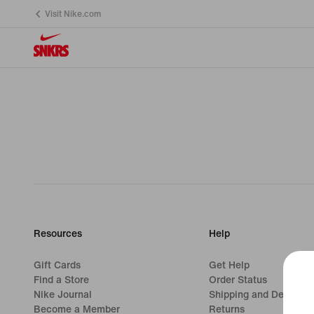
Visit Nike.com
Resources
Help
Gift Cards
Get Help
Find a Store
Order Status
Nike Journal
Shipping and Delivery
Become a Member
Returns