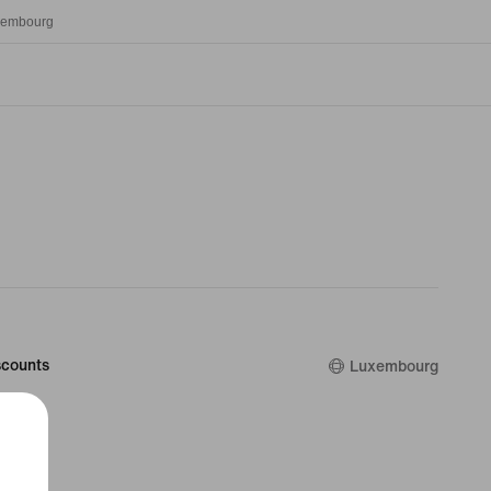
xembourg
counts
Luxembourg