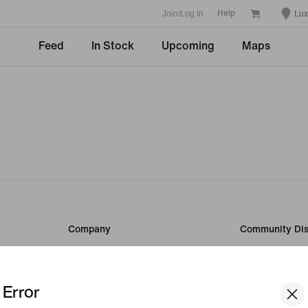
Join/Log In
Lu
Help
Feed
In Stock
Upcoming
Maps
Company
Community Dis
Student
About Nike
Teacher
News
Error
Careers
Investors