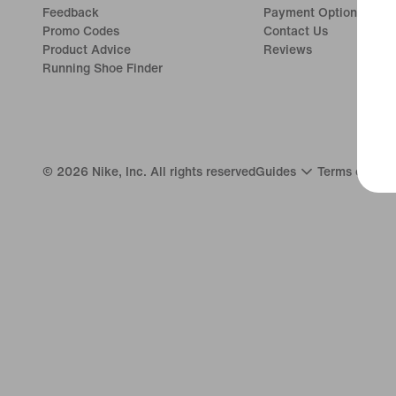
Feedback
Payment Options
Promo Codes
Contact Us
Product Advice
Reviews
Running Shoe Finder
©
2026
Nike, Inc. All rights reserved
Guides
Terms of Use