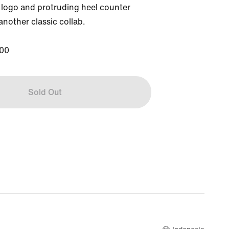
ogo and protruding heel counter 
nother classic collab.

00
Sold Out