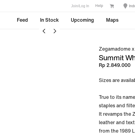
Join/Log In
Ind
Help
Feed
In Stock
Upcoming
Maps
Zegamadome x 
Summit Wh
Rp 2.849.000
Sizes are availa
True to its na
staples and filte
It revamps the 
leather and text
from the 1989 L