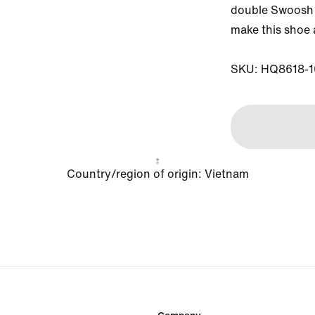
double Swoosh l
make this shoe a
SKU: HQ8618-1
Country/region of origin: Vietnam