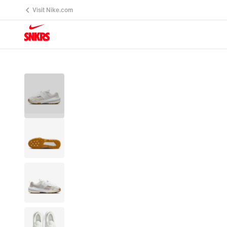
Visit Nike.com