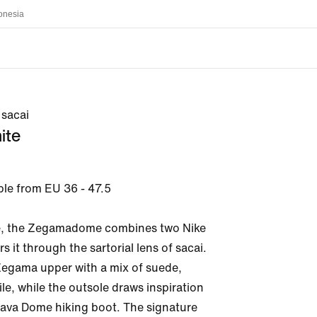
onesia
sacai
ite
ble from EU 36 - 47.5

me, the Zegamadome combines two Nike 
rs it through the sartorial lens of sacai. 
Zegama upper with a mix of suede, 
ile, while the outsole draws inspiration 
ava Dome hiking boot. The signature 