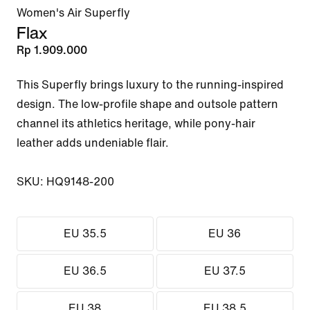
Women's Air Superfly
Flax
Rp 1.909.000
This Superfly brings luxury to the running-inspired 
design. The low-profile shape and outsole pattern 
channel its athletics heritage, while pony-hair 
leather adds undeniable flair.

SKU: HQ9148-200
EU 35.5
EU 36
EU 36.5
EU 37.5
EU 38
EU 38.5