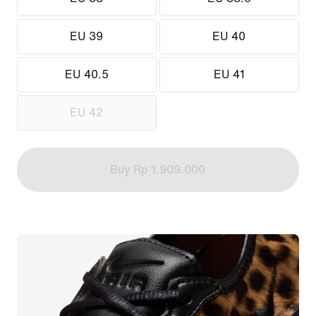
EU 39
EU 40
EU 40.5
EU 41
EU 42
Buy Rp 1.909.000