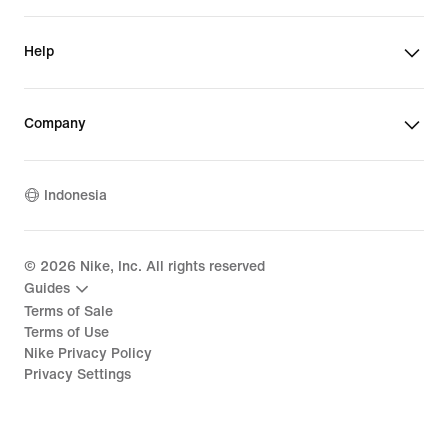
Help
Company
Indonesia
©
2026
Nike, Inc. All rights reserved
Guides
Terms of Sale
Terms of Use
Nike Privacy Policy
Privacy Settings