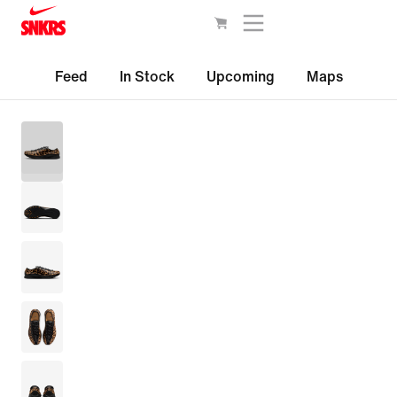
Feed
In Stock
Upcoming
Maps