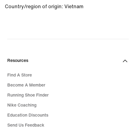
Country/region of origin: Vietnam
Resources
Find A Store
Become A Member
Running Shoe Finder
Nike Coaching
Education Discounts
Send Us Feedback