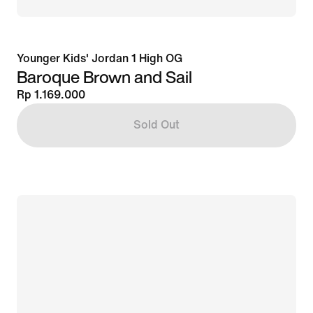
Younger Kids' Jordan 1 High OG
Baroque Brown and Sail
Rp 1.169.000
Sold Out