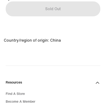
Sold Out
Country/region of origin: China
Resources
Find A Store
Become A Member