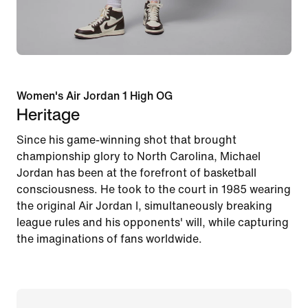
Women's Air Jordan 1 High OG
Heritage
Since his game-winning shot that brought
championship glory to North Carolina, Michael
Jordan has been at the forefront of basketball
consciousness. He took to the court in 1985 wearing
the original Air Jordan I, simultaneously breaking
league rules and his opponents' will, while capturing
the imaginations of fans worldwide.