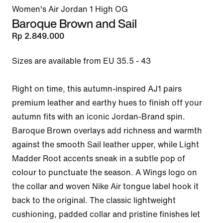
Women's Air Jordan 1 High OG
Baroque Brown and Sail
Rp 2.849.000
Sizes are available from EU 35.5 - 43

Right on time, this autumn-inspired AJ1 pairs 
premium leather and earthy hues to finish off your 
autumn fits with an iconic Jordan-Brand spin. 
Baroque Brown overlays add richness and warmth 
against the smooth Sail leather upper, while Light 
Madder Root accents sneak in a subtle pop of 
colour to punctuate the season. A Wings logo on 
the collar and woven Nike Air tongue label hook it 
back to the original. The classic lightweight 
cushioning, padded collar and pristine finishes let 