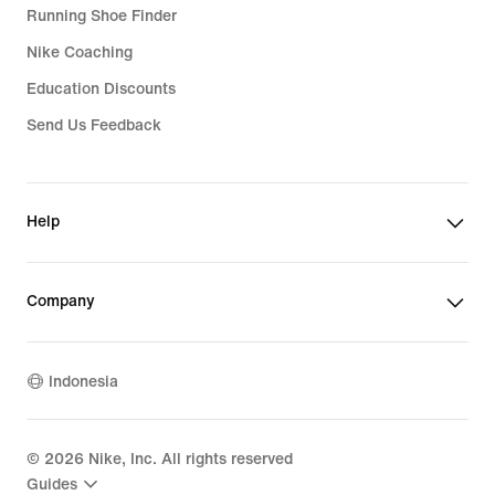
Running Shoe Finder
Nike Coaching
Education Discounts
Send Us Feedback
Help
Company
Indonesia
©
2026
Nike, Inc. All rights reserved
Guides