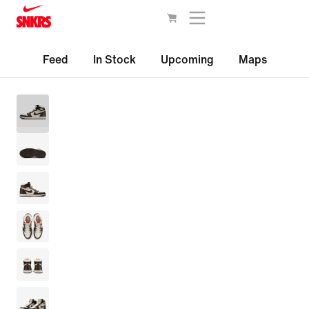
Feed
In Stock
Upcoming
Maps