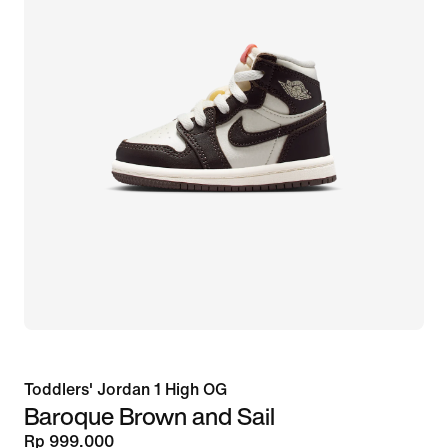
Toddlers' Jordan 1 High OG
Baroque Brown and Sail
Rp 999.000