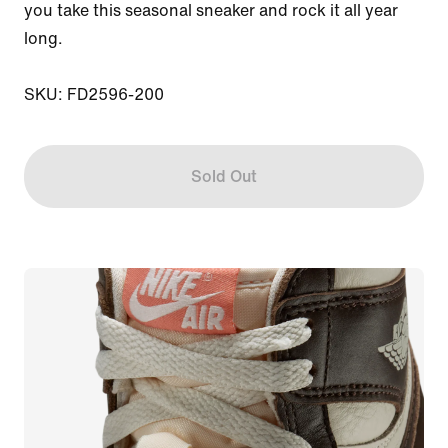
you take this seasonal sneaker and rock it all year 
long.

SKU: FD2596-200
Sold Out