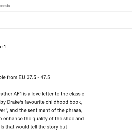
onesia
e 1
ble from EU 37.5 - 47.5

ther AF1 is a love letter to the classic 
 by Drake's favourite childhood book, 
er", and the sentiment of the phrase, 
o enhance the quality of the shoe and 
ls that would tell the story but 