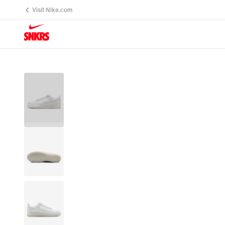
Visit Nike.com