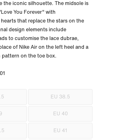
the iconic silhouette. The midsole is 
"Love You Forever" with 
earts that replace the stars on the 
onal design elements include 
ads to customise the lace dubrae, 
ace of Nike Air on the left heel and a 
 pattern on the toe box.

01
.5
EU 38.5
9
EU 40
.5
EU 41