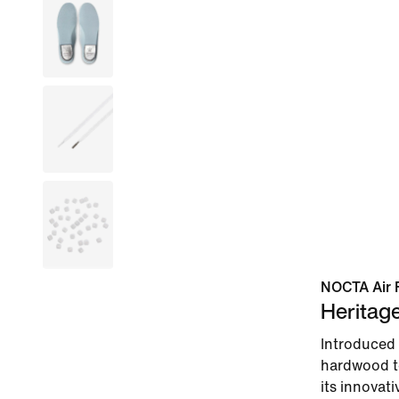
NOCTA Air 
Heritag
Introduced 
hardwood to
its innovati