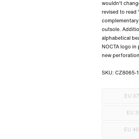
wouldn't change 
revised to read 
complementary h
outsole. Additi
alphabetical be
NOCTA logo in pl
new perforation
SKU: CZ8065-1
EU 37
EU 3
EU 40