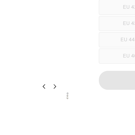
EU 4
EU 4
EU 44
EU 4