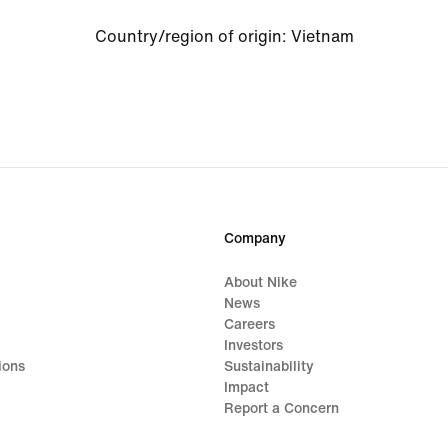
Country/region of origin: Vietnam
Company
About Nike
News
Careers
Investors
ions
Sustainability
Impact
Report a Concern