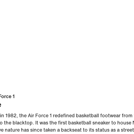
Force 1
e
in 1982, the Air Force 1 redefined basketball footwear from
 the blacktop. It was the first basketball sneaker to house N
ve nature has since taken a backseat to its status as a street