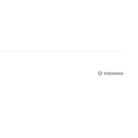
Indonesia