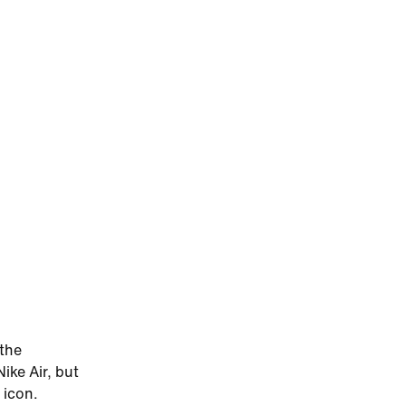
 the
ike Air, but
 icon.