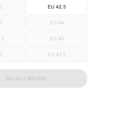
2
EU 42.5
3
EU 44
.5
EU 45
6
EU 47.5
Buy Rp 2.489.000