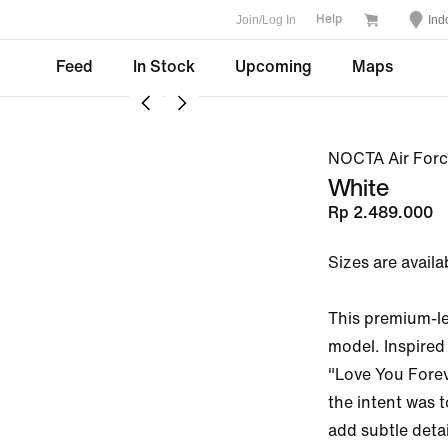
Join/Log In
Ind
Help
Feed
In Stock
Upcoming
Maps
NOCTA Air Forc
White
Rp 2.489.000
Sizes are availa
This premium-lea
model. Inspired
"Love You Forev
the intent was t
add subtle detai