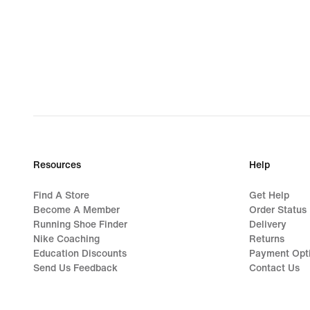
Resources
Help
Find A Store
Get Help
Become A Member
Order Status
Running Shoe Finder
Delivery
Nike Coaching
Returns
Education Discounts
Payment Opt
Send Us Feedback
Contact Us