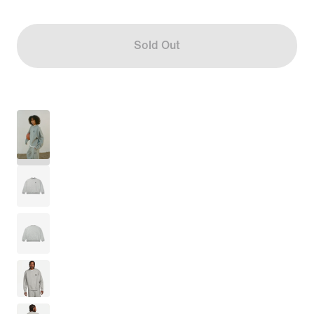
Sold Out