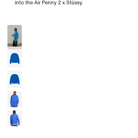
into the Air Penny 2 x Stüssy.