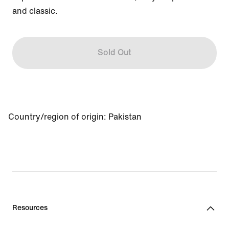
and classic.
Sold Out
Country/region of origin: Pakistan
Resources