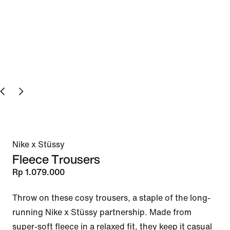
Nike x Stüssy
Fleece Trousers
Rp 1.079.000
Throw on these cosy trousers, a staple of the long-
running Nike x Stüssy partnership. Made from 
super-soft fleece in a relaxed fit, they keep it casual 