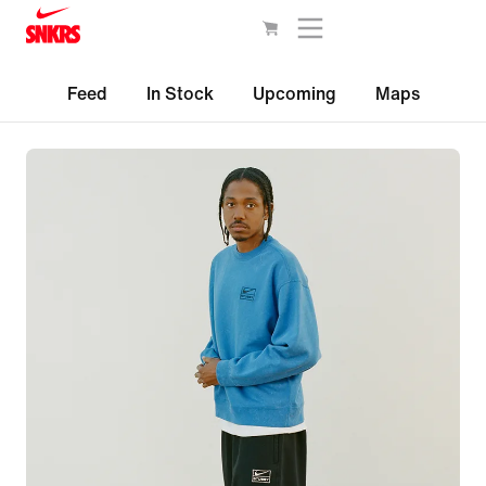
Feed
In Stock
Upcoming
Maps