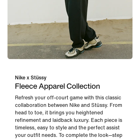
Nike x Stüssy
Fleece Apparel Collection
Refresh your off-court game with this classic
collaboration between Nike and Stüssy. From
head to toe, it brings you heightened
refinement and laidback luxury. Each piece is
timeless, easy to style and the perfect assist
your outfit needs. To complete the look—step