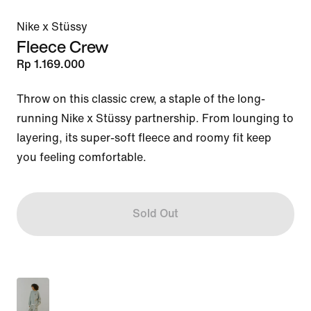
Nike x Stüssy
Fleece Crew
Rp 1.169.000
Throw on this classic crew, a staple of the long-
running Nike x Stüssy partnership. From lounging to 
layering, its super-soft fleece and roomy fit keep 
you feeling comfortable.
Sold Out