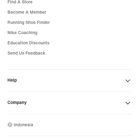
Find A Store
Become A Member
Running Shoe Finder
Nike Coaching
Education Discounts
Send Us Feedback
Help
Company
Indonesia