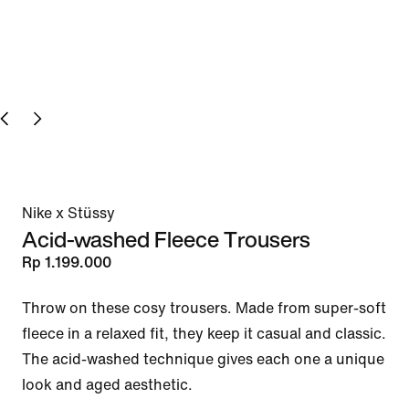
Nike x Stüssy
Acid-washed Fleece Trousers
Rp 1.199.000
Throw on these cosy trousers. Made from super-soft 
fleece in a relaxed fit, they keep it casual and classic. 
The acid-washed technique gives each one a unique 
look and aged aesthetic.