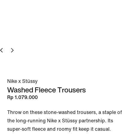
Nike x Stüssy
Washed Fleece Trousers
Rp 1.079.000
Throw on these stone-washed trousers, a staple of 
the long-running Nike x Stüssy partnership. Its 
super-soft fleece and roomy fit keep it casual.