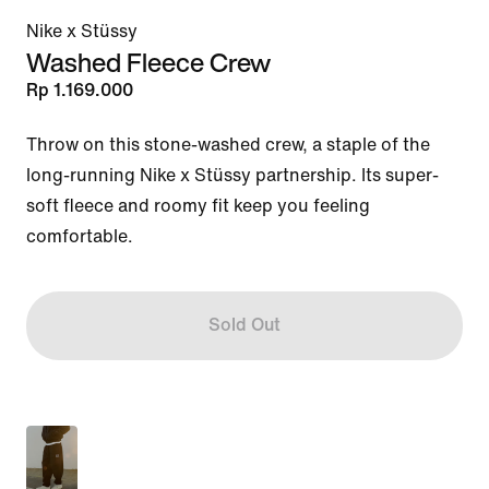
Nike x Stüssy
Washed Fleece Crew
Rp 1.169.000
Throw on this stone-washed crew, a staple of the 
long-running Nike x Stüssy partnership. Its super-
soft fleece and roomy fit keep you feeling 
comfortable.
Sold Out