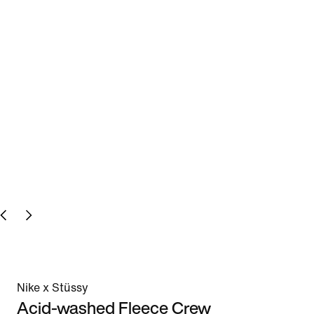
Nike x Stüssy
Acid-washed Fleece Crew