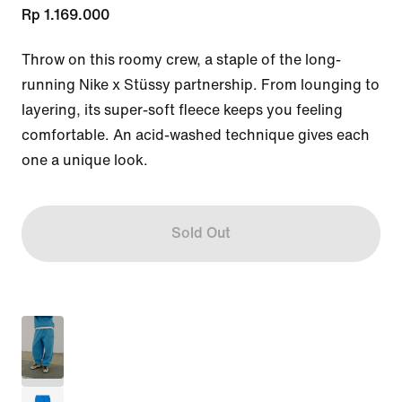
Rp 1.169.000
Throw on this roomy crew, a staple of the long-
running Nike x Stüssy partnership. From lounging to 
layering, its super-soft fleece keeps you feeling 
comfortable. An acid-washed technique gives each 
one a unique look.
Sold Out