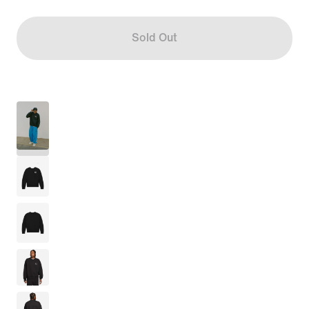
Sold Out