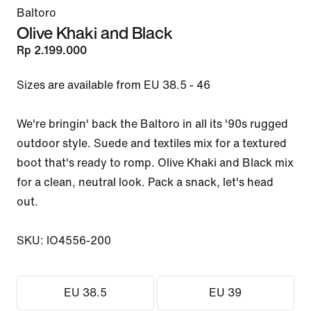
Baltoro
Olive Khaki and Black
Rp 2.199.000
Sizes are available from EU 38.5 - 46

We're bringin' back the Baltoro in all its '90s rugged 
outdoor style. Suede and textiles mix for a textured 
boot that's ready to romp. Olive Khaki and Black mix 
for a clean, neutral look. Pack a snack, let's head 
out.

SKU: IO4556-200
EU 38.5
EU 39