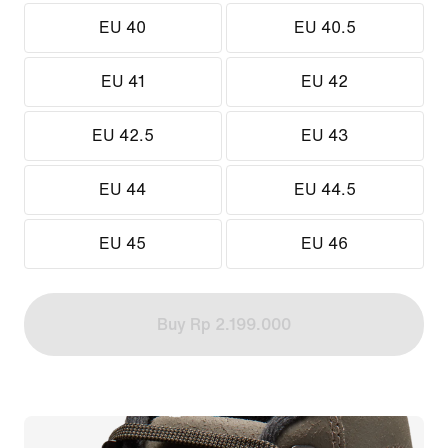
EU 40
EU 40.5
EU 41
EU 42
EU 42.5
EU 43
EU 44
EU 44.5
EU 45
EU 46
Buy Rp 2.199.000