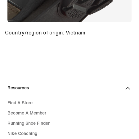
Country/region of origin: Vietnam
Resources
Find A Store
Become A Member
Running Shoe Finder
Nike Coaching