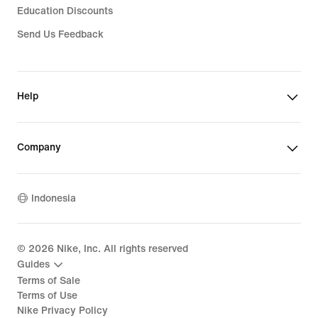
Education Discounts
Send Us Feedback
Help
Company
Indonesia
©
2026
Nike, Inc. All rights reserved
Guides
Terms of Sale
Terms of Use
Nike Privacy Policy