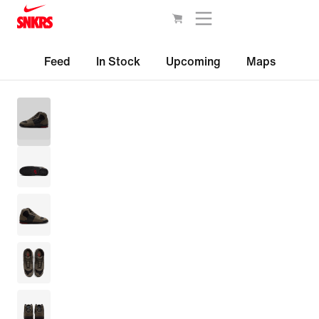
Feed
In Stock
Upcoming
Maps