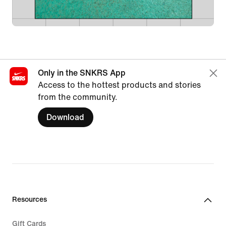
Only in the SNKRS App
Access to the hottest products and stories
from the community.
Download
Resources
Gift Cards