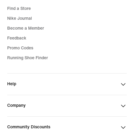
Find a Store
Nike Journal
Become a Member
Feedback
Promo Codes
Running Shoe Finder
Help
Company
Community Discounts