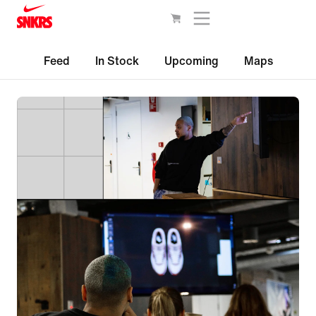
Feed
In Stock
Upcoming
Maps