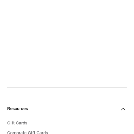
Resources
Gift Cards
Corporate Gift Cards