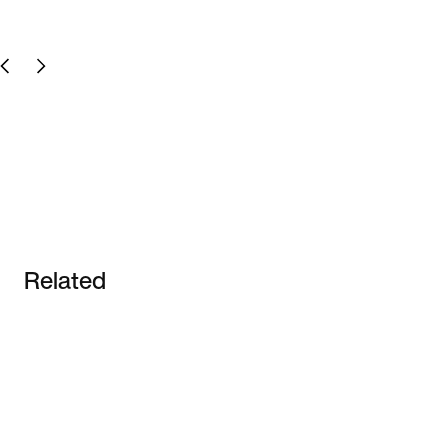
Related