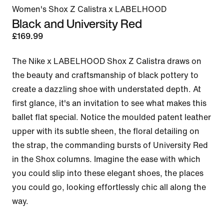
Women's Shox Z Calistra x LABELHOOD
Black and University Red
£169.99
The Nike x LABELHOOD Shox Z Calistra draws on 
the beauty and craftsmanship of black pottery to 
create a dazzling shoe with understated depth. At 
first glance, it's an invitation to see what makes this 
ballet flat special. Notice the moulded patent leather 
upper with its subtle sheen, the floral detailing on 
the strap, the commanding bursts of University Red 
in the Shox columns. Imagine the ease with which 
you could slip into these elegant shoes, the places 
you could go, looking effortlessly chic all along the 
way.
