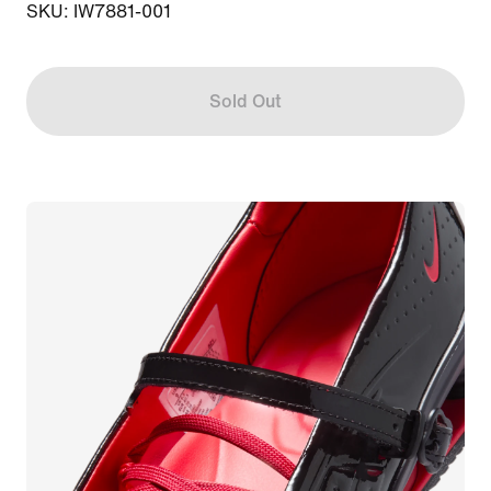
SKU: IW7881-001
Sold Out