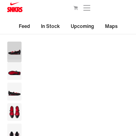
Feed
In Stock
Upcoming
Maps