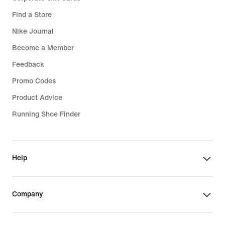
Find a Store
Nike Journal
Become a Member
Feedback
Promo Codes
Product Advice
Running Shoe Finder
Help
Company