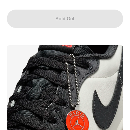
Sold Out