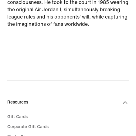
consciousness. He took to the court in 1985 wearing
the original Air Jordan I, simultaneously breaking
league rules and his opponents' will, while capturing
the imaginations of fans worldwide.
Resources
Gift Cards
Corporate Gift Cards