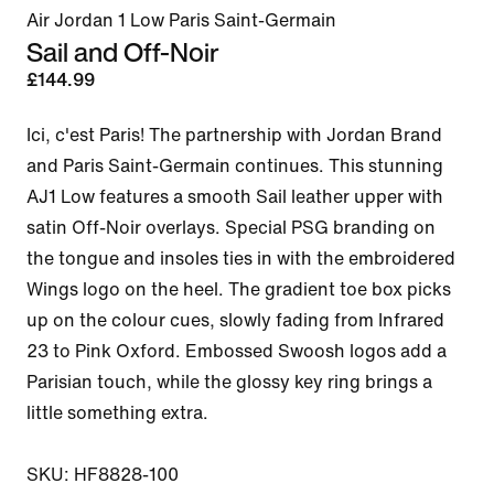
Air Jordan 1 Low Paris Saint-Germain
Sail and Off-Noir
£144.99
Ici, c'est Paris! The partnership with Jordan Brand 
and Paris Saint-Germain continues. This stunning 
AJ1 Low features a smooth Sail leather upper with 
satin Off-Noir overlays. Special PSG branding on 
the tongue and insoles ties in with the embroidered 
Wings logo on the heel. The gradient toe box picks 
up on the colour cues, slowly fading from Infrared 
23 to Pink Oxford. Embossed Swoosh logos add a 
Parisian touch, while the glossy key ring brings a 
little something extra.

SKU: HF8828-100