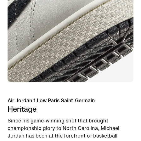
Air Jordan 1 Low Paris Saint-Germain
Heritage
Since his game-winning shot that brought
championship glory to North Carolina, Michael
Jordan has been at the forefront of basketball