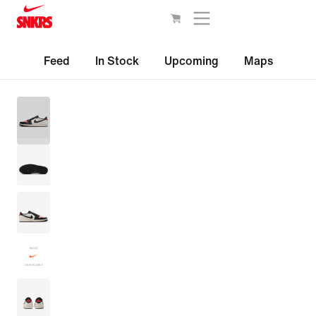
Feed
In Stock
Upcoming
Maps