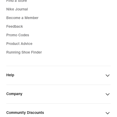
Find a Store
Nike Journal
Become a Member
Feedback
Promo Codes
Product Advice
Running Shoe Finder
Help
Company
Community Discounts